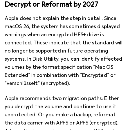
Decrypt or Reformat by 2027
Apple does not explain the step in detail. Since
macOS 26, the system has sometimes displayed
warnings when an encrypted HFS+ drive is
connected. These indicate that the standard will
no longer be supported in future operating
systems. In Disk Utility, you can identify affected
volumes by the format specification "Mac OS
Extended" in combination with "Encrypted" or
"verschlüsselt" (encrypted).
Apple recommends two migration paths: Either
you decrypt the volume and continue to use it
unprotected. Or you make a backup, reformat
the data carrier with APFS or APFS (encrypted).