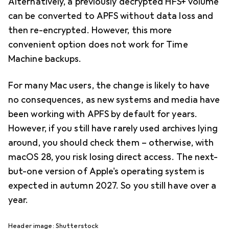
Alternatively, a previously decrypted HFS+ volume
can be converted to APFS without data loss and
then re-encrypted. However, this more
convenient option does not work for Time
Machine backups.
For many Mac users, the change is likely to have
no consequences, as new systems and media have
been working with APFS by default for years.
However, if you still have rarely used archives lying
around, you should check them – otherwise, with
macOS 28, you risk losing direct access. The next-
but-one version of Apple's operating system is
expected in autumn 2027. So you still have over a
year.
Header image: Shutterstock