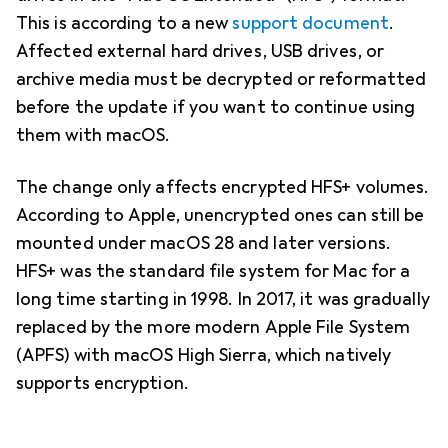
This is according to a new
support document
.
Affected external hard drives, USB drives, or
archive media must be decrypted or reformatted
before the update if you want to continue using
them with macOS.
The change only affects encrypted HFS+ volumes.
According to Apple, unencrypted ones can still be
mounted under macOS 28 and later versions.
HFS+ was the standard file system for Mac for a
long time starting in 1998. In 2017, it was gradually
replaced by the more modern Apple File System
(APFS) with macOS High Sierra, which natively
supports encryption.