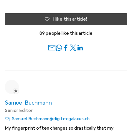
I like this article!
89 people like this article
Samuel Buchmann
Senior Editor
Samuel.Buchmann@digitecgalaxus.ch
My fingerprint often changes so drastically that my