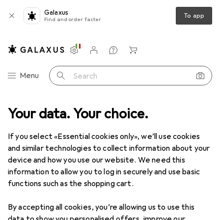
Galaxus
To app
Find and order faster
Settings
Customer account
Comparison lists
Watch lists
Cart
Category Navigation
Menu
Search
Your data. Your choice.
If you select «Essential cookies only», we’ll use cookies
and similar technologies to collect information about your
device and how you use our website. We need this
information to allow you to log in securely and use basic
functions such as the shopping cart.
By accepting all cookies, you’re allowing us to use this
data to show you personalised offers, improve our