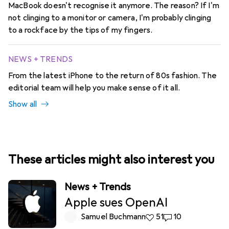
MacBook doesn't recognise it anymore. The reason? If I'm
not clinging to a monitor or camera, I'm probably clinging
to a rockface by the tips of my fingers.
NEWS + TRENDS
From the latest iPhone to the return of 80s fashion. The
editorial team will help you make sense of it all.
Show all
These articles might also interest you
News + Trends
Apple sues OpenAI
Samuel Buchmann
51 likes
51
10 comments
10