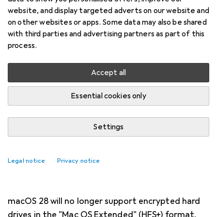
NEWS + TRENDS
89
8
website, and display targeted adverts on our website and
Apple drops support for
on other websites or apps. Some data may also be shared
with third parties and advertising partners as part of this
encrypted drives in HFS+ file
process.
system
Accept all
Samuel Buchmann
9/7/2026
Essential cookies only
Translation:
machine translated
Settings
Are you a Mac user with old hard
drives lying around? Then you might
Legal notice
Privacy notice
need to decrypt or reformat them.
macOS 28 will no longer support encrypted hard
drives in the "Mac OS Extended" (HFS+) format.