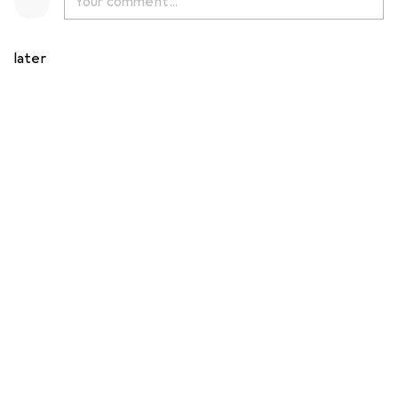
later