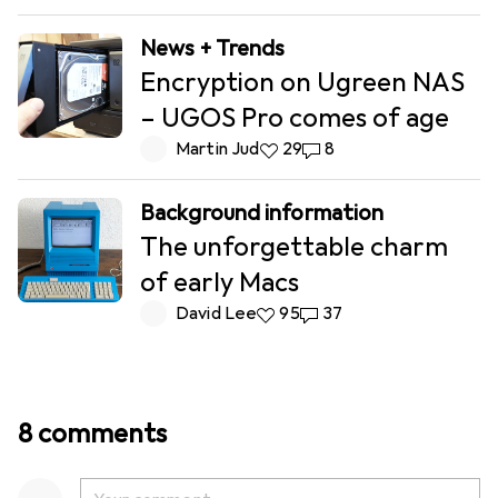
News + Trends
Encryption on Ugreen NAS
– UGOS Pro comes of age
Martin Jud
29 likes
29
8 comments
8
Background information
The unforgettable charm
of early Macs
David Lee
95 likes
95
37 comments
37
8 comments