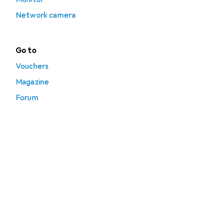
Network camera
Go to
Vouchers
Magazine
Forum