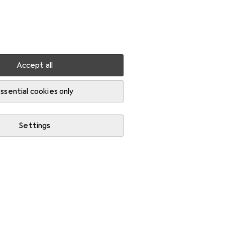
Settings
Customer account
Comparison lists
Watch lists
Cart
Sign in
Accept all
ssential cookies only
Settings