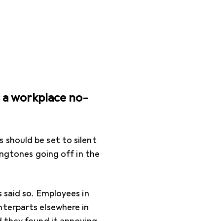
s a workplace no-
should be set to silent
ingtones going off in the
 said so. Employees in
nterparts elsewhere in