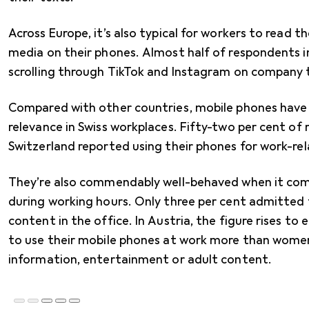
Across Europe, it’s also typical for workers to read t
media on their phones. Almost half of respondents i
scrolling through TikTok and Instagram on company 
Compared with other countries, mobile phones have
relevance in Swiss workplaces. Fifty-two per cent of
Switzerland reported using their phones for work-rel
They’re also commendably well-behaved when it come
during working hours. Only three per cent admitted
content in the office. In Austria, the figure rises to
to use their mobile phones at work more than women 
information, entertainment or adult content.