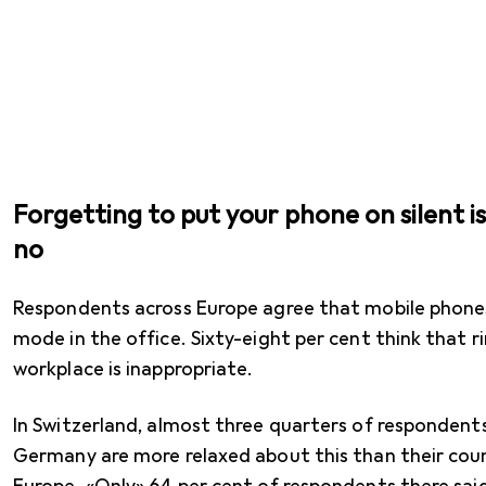
Forgetting to put your phone on silent i
no
Respondents across Europe agree that mobile phones 
mode in the office. Sixty-eight per cent think that r
workplace is inappropriate.
In Switzerland, almost three quarters of respondents
Germany are more relaxed about this than their cou