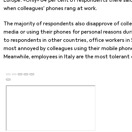
Europe. «Only» 64 per cent of respondents there sai
when colleagues’ phones rang at work.
The majority of respondents also disapprove of collea
media or using their phones for personal reasons d
to respondents in other countries, office workers in
most annoyed by colleagues using their mobile phon
Meanwhile, employees in Italy are the most tolerant o