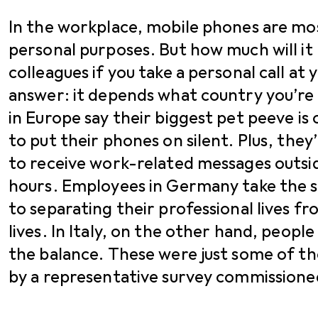
In the workplace, mobile phones are mos
personal purposes. But how much will it
colleagues if you take a personal call at
answer: it depends what country you’re 
in Europe say their biggest pet peeve is 
to put their phones on silent. Plus, they
to receive work-related messages outsid
hours. Employees in Germany take the s
to separating their professional lives f
lives. In Italy, on the other hand, people
the balance. These were just some of th
by a representative survey commissione