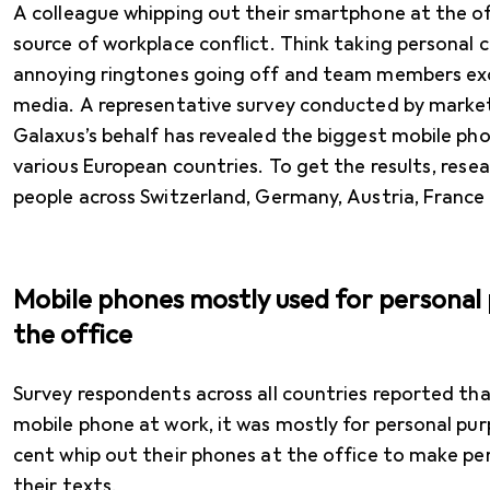
A colleague whipping out their smartphone at the of
source of workplace conflict. Think taking personal c
annoying ringtones going off and team members exces
media. A representative survey conducted by marke
Galaxus’s behalf has revealed the biggest mobile pho
various European countries. To get the results, rese
people across Switzerland, Germany, Austria, France 
Mobile phones mostly used for personal 
the office
Survey respondents across all countries reported th
mobile phone at work, it was mostly for personal purp
cent whip out their phones at the office to make per
their texts.