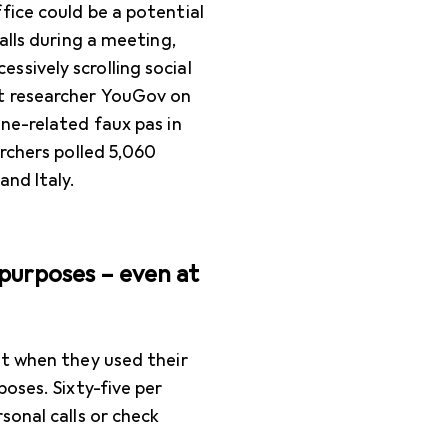
fice could be a potential
alls during a meeting,
sively scrolling social
t researcher YouGov on
ne-related faux pas in
archers polled 5,060
and Italy.
purposes – even at
at when they used their
oses. Sixty-five per
sonal calls or check