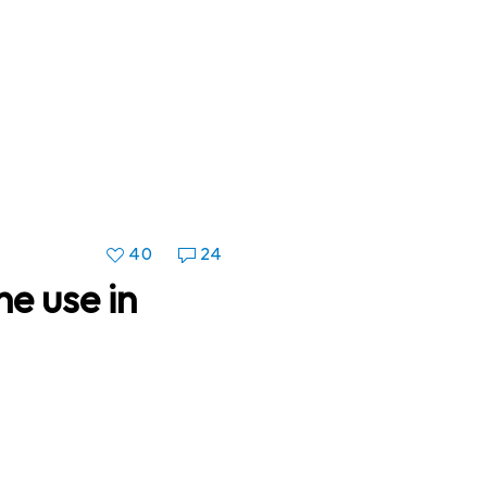
40
24
e use in