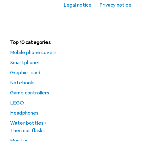
Legal notice
Privacy notice
Office + Stationery
Clearance
Top 10 categories
Mobile phone covers
Smartphones
Graphics card
Notebooks
Game controllers
LEGO
Headphones
Water bottles +
Thermos flasks
Monitor