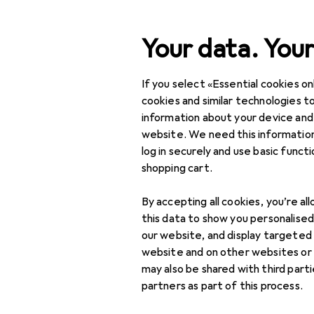
Search
Your data. Your
If you select «Essential cookies onl
Category Navigation
IT + Multimedia
cookies and similar technologies to
information about your device and
Home + Kitchen
website. We need this information
log in securely and use basic funct
DIY + Garden
shopping cart.
Interior
By accepting all cookies, you’re al
Sports
this data to show you personalise
our website, and display targeted
Toys
website and on other websites or
may also be shared with third part
Health + Beauty
partners as part of this process.
Love + Play