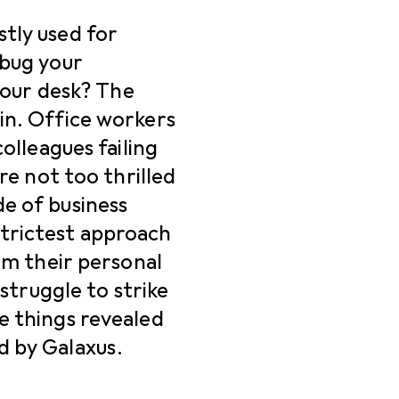
tly used for
 bug your
 your desk? The
in. Office workers
colleagues failing
’re not too thrilled
e of business
trictest approach
rom their personal
 struggle to strike
e things revealed
d by Galaxus.