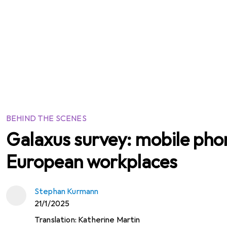
BEHIND THE SCENES
Galaxus survey: mobile phon
European workplaces
Stephan Kurmann
21/1/2025
Translation:
Katherine Martin