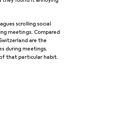
d they found it annoying
gues scrolling social
uring meetings. Compared
 Switzerland are the
es during meetings.
f that particular habit.