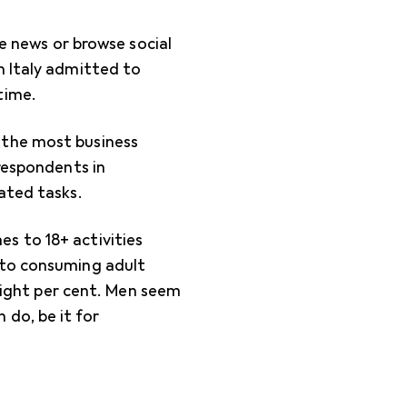
he news or browse social
n Italy admitted to
time.
 the most business
 respondents in
ated tasks.
s to 18+ activities
 to consuming adult
 eight per cent. Men seem
do, be it for