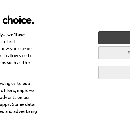
 choice.
y», we’ll use
 collect
 how you use our
E
 to allow you to
ions such as the
lowing us to use
d offers, improve
 adverts on our
 apps. Some data
ies and advertising