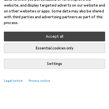
website, and display targeted adverts on our website and
on other websites or apps. Some data may also be shared
with third parties and advertising partners as part of this
process.
Accept all
Essential cookies only
Settings
Legal notice
Privacy notice