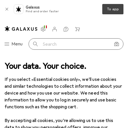
Galaxus
To app
Find and order faster
Settings
Customer account
Comparison lists
Watch lists
Cart
Category Navigation
Menu
Search
Your data. Your choice.
Product range
Toys
Multimedia for children
Radio play
Radio play
If you select «Essential cookies only», we’ll use cookies
and similar technologies to collect information about your
device and how you use our website. We need this
Products
Forum
information to allow you to log in securely and use basic
functions such as the shopping cart.
By accepting all cookies, you’re allowing us to use this
data to show you personalised offers, improve our