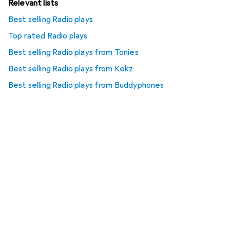
Relevant lists
Best selling Radio plays
Top rated Radio plays
Best selling Radio plays from Tonies
Best selling Radio plays from Kekz
Best selling Radio plays from Buddyphones