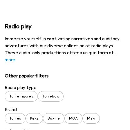
Radio play
Immerse yourself in captivating narratives and auditory
adventures with our diverse collection of radio plays.
These audio-only productions offer a unique form of
more
Other popular filters
Radio play type
Tonie figures
Toniebox
Brand
Tonies
Kekz
Boxine
MGA
Maki