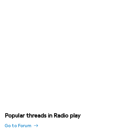
Popular threads in Radio play
Go to Forum