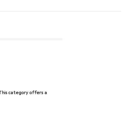
 This category offers a