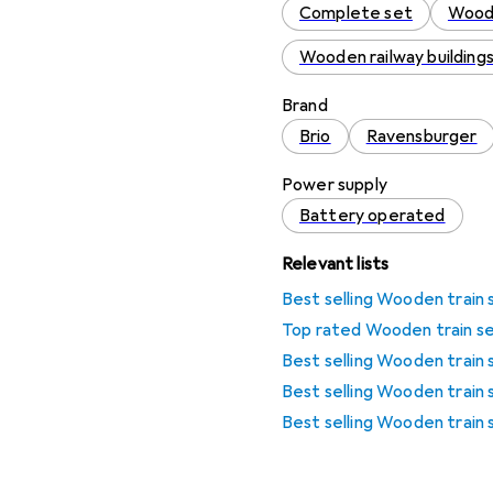
Complete set
Woode
Wooden railway building
Brand
Brio
Ravensburger
Power supply
Battery operated
Relevant lists
Best selling Wooden train 
Top rated Wooden train s
Best selling Wooden train 
Best selling Wooden train
Best selling Wooden train 