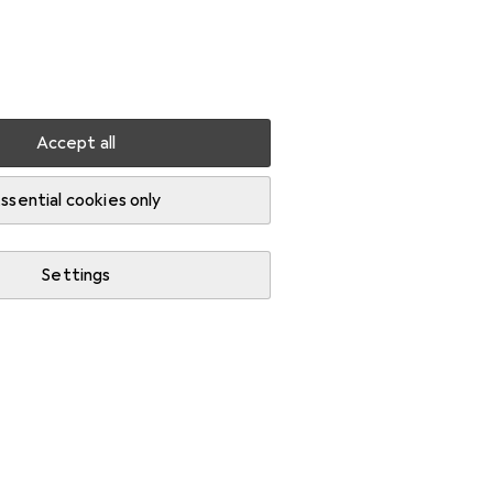
Settings
Customer account
Comparison lists
Watch lists
Cart
Sign in
Accept all
ssential cookies only
Settings