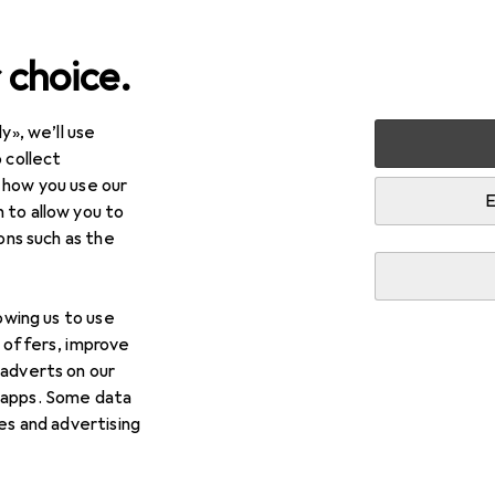
 choice.
y», we’ll use
Toy vehicles
Wooden train sets
 collect
 how you use our
n sets
E
 to allow you to
ions such as the
lowing us to use
d offers, improve
 adverts on our
 apps. Some data
ies and advertising