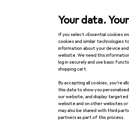
Search
Your data. Your
If you select «Essential cookies onl
Category Navigation
Product range
Toys
Product range
cookies and similar technologies to
information about your device and
Wooden trai
Toys
website. We need this information
log in securely and use basic funct
Toy vehicles
shopping cart.
Car racetrack
Products
Forum
accessories
By accepting all cookies, you’re al
this data to show you personalise
Car racetracks
our website, and display targeted
website and on other websites or
Model railway
may also be shared with third part
partners as part of this process.
Remote control
vehicles