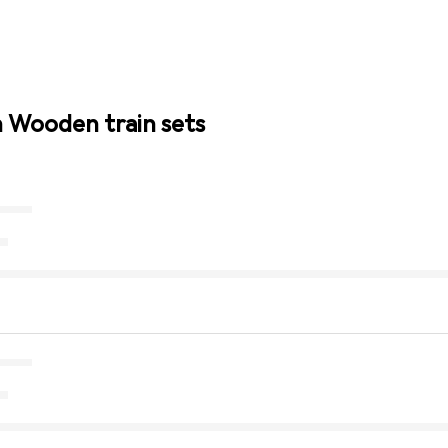
n Wooden train sets