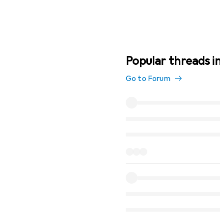
Popular threads i
Go to Forum