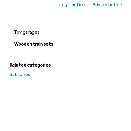
Legal notice
Privacy notice
Toy car accessories
Toy cars
Toy garages
Wooden train sets
Related categories
Batteries