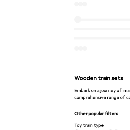
Wooden train sets
Embark on a journey of ima
comprehensive range of co
Other popular filters
Toy train type