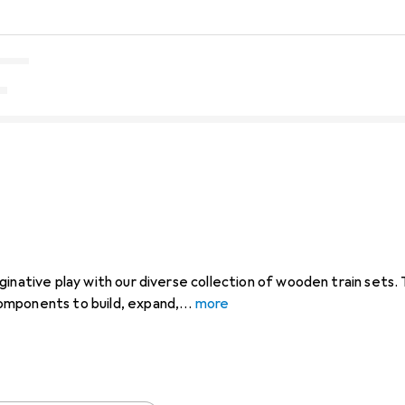
ginative play with our diverse collection of wooden train sets.
mponents to build, expand,
more