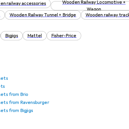
Wooden Railway Locomotive +
n railway accessories
Wagon
s
Wooden Railway Tunnel + Bridge
Wooden railway trac
Bigjigs
Mattel
Fisher-Price
sets
ets
sets from Brio
 sets from Ravensburger
sets from Bigjigs