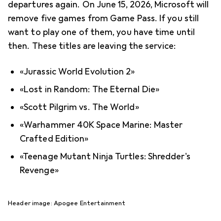
departures again. On June 15, 2026, Microsoft will
remove five games from Game Pass. If you still
want to play one of them, you have time until
then. These titles are leaving the service:
«Jurassic World Evolution 2»
«Lost in Random: The Eternal Die»
«Scott Pilgrim vs. The World»
«Warhammer 40K Space Marine: Master
Crafted Edition»
«Teenage Mutant Ninja Turtles: Shredder's
Revenge»
Header image: Apogee Entertainment