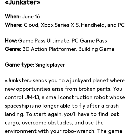
«Junkster»
When:
June 16
Where:
Cloud, Xbox Series X|S, Handheld, and PC
How:
Game Pass Ultimate, PC Game Pass
Genre:
3D Action Platformer, Building Game
Game type:
Singleplayer
«Junkster» sends you to a junkyard planet where
new opportunities arise from broken parts. You
control UM-13, a small construction robot whose
spaceship is no longer able to fly after a crash
landing. To start again, you'll have to find lost
cargo, overcome obstacles, and use the
environment with your robo-wrench. The game