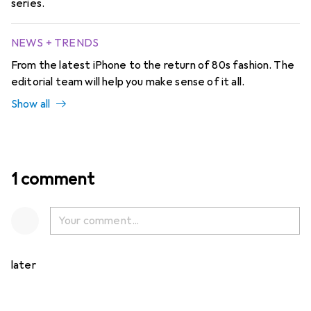
series.
NEWS + TRENDS
From the latest iPhone to the return of 80s fashion. The
editorial team will help you make sense of it all.
Show all
1 comment
later