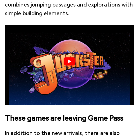
combines jumping passages and explorations with
simple building elements.
These games are leaving Game Pass
In addition to the new arrivals, there are also