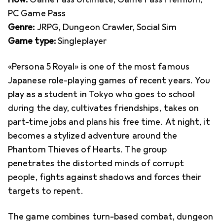
PC Game Pass
Genre:
JRPG, Dungeon Crawler, Social Sim
Game type:
Singleplayer
«Persona 5 Royal» is one of the most famous
Japanese role-playing games of recent years. You
play as a student in Tokyo who goes to school
during the day, cultivates friendships, takes on
part-time jobs and plans his free time. At night, it
becomes a stylized adventure around the
Phantom Thieves of Hearts. The group
penetrates the distorted minds of corrupt
people, fights against shadows and forces their
targets to repent.
The game combines turn-based combat, dungeon