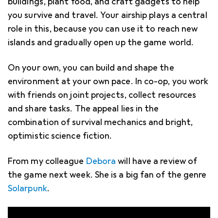
buildings, plant food, and craft gadgets to help
you survive and travel. Your airship plays a central
role in this, because you can use it to reach new
islands and gradually open up the game world.
On your own, you can build and shape the
environment at your own pace. In co-op, you work
with friends on joint projects, collect resources
and share tasks. The appeal lies in the
combination of survival mechanics and bright,
optimistic science fiction.
From my colleague
Debora
will have a review of
the game next week. She is a big fan of the genre
Solarpunk
.