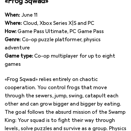
«Frog Sqwad»
When:
June 11
Where:
Cloud, Xbox Series X|S and PC
How:
Game Pass Ultimate, PC Game Pass
Genre:
Co-op puzzle platformer, physics
adventure
Game type:
Co-op multiplayer for up to eight
games
«Frog Sqwad» relies entirely on chaotic
cooperation. You control frogs that move
through the sewers, jump, swing, catapult each
other and can grow bigger and bigger by eating.
The goal follows the absurd mission of the Swamp
King: Your squad is to fight their way through
levels, solve puzzles and survive as a group. Physics