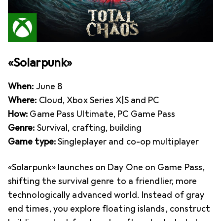
«Solarpunk»
When:
June 8
Where:
Cloud, Xbox Series X|S and PC
How:
Game Pass Ultimate, PC Game Pass
Genre:
Survival, crafting, building
Game type:
Singleplayer and co-op multiplayer
«Solarpunk» launches on Day One on Game Pass,
shifting the survival genre to a friendlier, more
technologically advanced world. Instead of gray
end times, you explore floating islands, construct