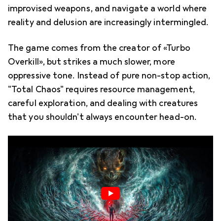
improvised weapons, and navigate a world where
reality and delusion are increasingly intermingled.
The game comes from the creator of «Turbo
Overkill», but strikes a much slower, more
oppressive tone. Instead of pure non-stop action,
"Total Chaos" requires resource management,
careful exploration, and dealing with creatures
that you shouldn't always encounter head-on.