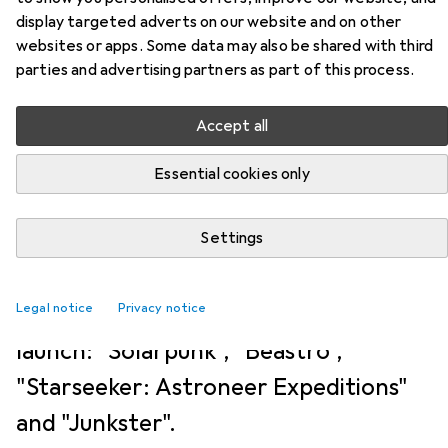
NEWS + TRENDS
12
1
display targeted adverts on our website and on other
These are the new Xbox Game
websites or apps. Some data may also be shared with third
parties and advertising partners as part of this process.
Pass games in June 2026
Accept all
Kim Muntinga
4/6/2026
Essential cookies only
Translation:
machine translated
The first June wave for Game Pass has
Settings
been determined. Four games will be
Legal notice
released by subscription right at
Privacy notice
launch: "Solarpunk", "Beastro",
"Starseeker: Astroneer Expeditions"
and "Junkster".