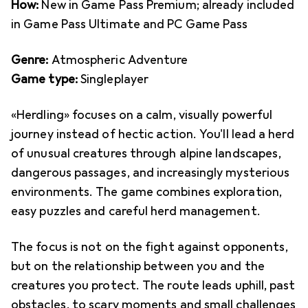
How:
New in Game Pass Premium; already included
in Game Pass Ultimate and PC Game Pass
Genre:
Atmospheric Adventure
Game type:
Singleplayer
«Herdling» focuses on a calm, visually powerful
journey instead of hectic action. You'll lead a herd
of unusual creatures through alpine landscapes,
dangerous passages, and increasingly mysterious
environments. The game combines exploration,
easy puzzles and careful herd management.
The focus is not on the fight against opponents,
but on the relationship between you and the
creatures you protect. The route leads uphill, past
obstacles, to scary moments and small challenges