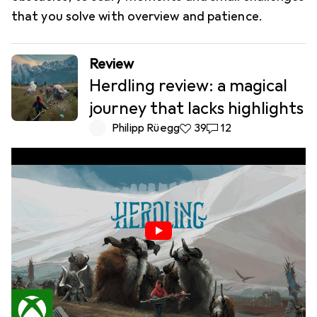
that you solve with overview and patience.
Review
Herdling review: a magical
journey that lacks highlights
Philipp Rüegg
39 likes
39
12 comments
12