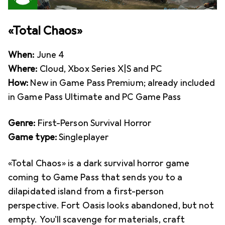
«Total Chaos»
When:
June 4
Where:
Cloud, Xbox Series X|S and PC
How:
New in Game Pass Premium; already included
in Game Pass Ultimate and PC Game Pass
Genre:
First-Person Survival Horror
Game type:
Singleplayer
«Total Chaos» is a dark survival horror game
coming to Game Pass that sends you to a
dilapidated island from a first-person
perspective. Fort Oasis looks abandoned, but not
empty. You'll scavenge for materials, craft