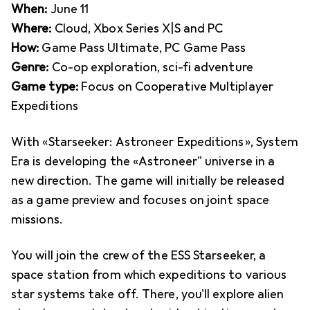
When:
June 11
Where:
Cloud, Xbox Series X|S and PC
How:
Game Pass Ultimate, PC Game Pass
Genre:
Co-op exploration, sci-fi adventure
Game type:
Focus on Cooperative Multiplayer
Expeditions
With «Starseeker: Astroneer Expeditions», System
Era is developing the «Astroneer" universe in a
new direction. The game will initially be released
as a game preview and focuses on joint space
missions.
You will join the crew of the ESS Starseeker, a
space station from which expeditions to various
star systems take off. There, you'll explore alien