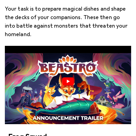
Your task is to prepare magical dishes and shape
the decks of your companions. These then go
into battle against monsters that threaten your
homeland.