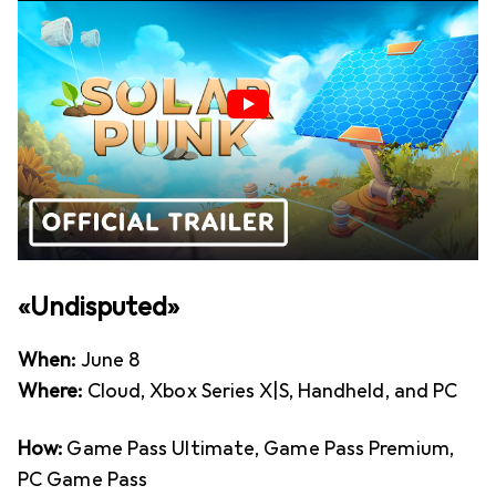
«Undisputed»
When:
June 8
Where:
Cloud, Xbox Series X|S, Handheld, and PC
How:
Game Pass Ultimate, Game Pass Premium,
PC Game Pass