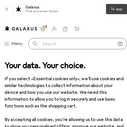
Galaxus
To app
Find and order faster
Settings
Customer account
Comparison lists
Watch lists
Cart
Category Navigation
Menu
Search
Your data. Your choice.
If you select «Essential cookies only», we’ll use cookies and
similar technologies to collect information about your
device and how you use our website. We need this
information to allow you to log in securely and use basic
functions such as the shopping cart.
By accepting all cookies, you’re allowing us to use this data
to show you personalised offers, improve our website, and