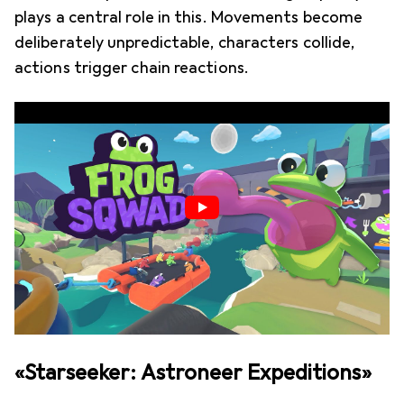
plays a central role in this. Movements become
deliberately unpredictable, characters collide,
actions trigger chain reactions.
«Starseeker: Astroneer Expeditions»