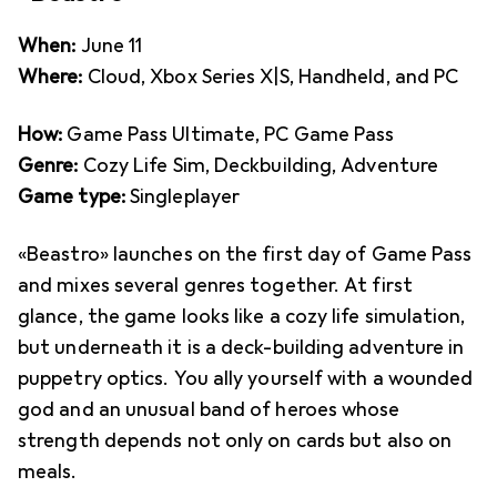
When:
June 11
Where:
Cloud, Xbox Series X|S, Handheld, and PC
How:
Game Pass Ultimate, PC Game Pass
Genre:
Cozy Life Sim, Deckbuilding, Adventure
Game type:
Singleplayer
«Beastro» launches on the first day of Game Pass
and mixes several genres together. At first
glance, the game looks like a cozy life simulation,
but underneath it is a deck-building adventure in
puppetry optics. You ally yourself with a wounded
god and an unusual band of heroes whose
strength depends not only on cards but also on
meals.