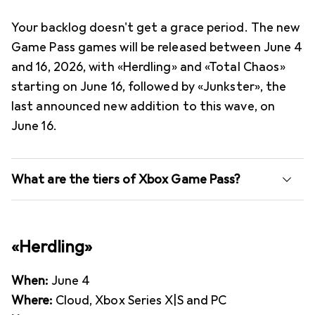
Your backlog doesn't get a grace period. The new
Game Pass games will be released between June 4
and 16, 2026, with «Herdling» and «Total Chaos»
starting on June 16, followed by «Junkster», the
last announced new addition to this wave, on
June 16.
What are the tiers of Xbox Game Pass?
«Herdling»
When:
June 4
Where:
Cloud, Xbox Series X|S and PC