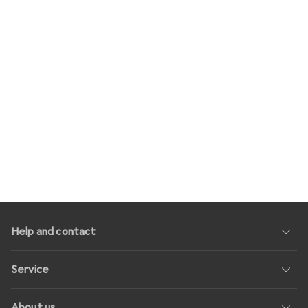
Help and contact
Service
About us