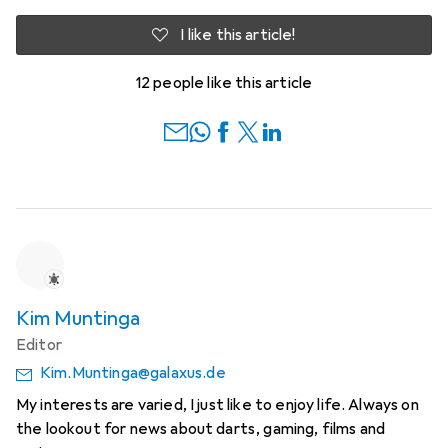
I like this article!
12 people like this article
Kim Muntinga
Editor
Kim.Muntinga@galaxus.de
My interests are varied, I just like to enjoy life. Always on
the lookout for news about darts, gaming, films and