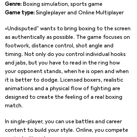
Genre:
Boxing simulation, sports game
Game type:
Singleplayer and Online Multiplayer
«Undisputed" wants to bring boxing to the screen
as authentically as possible. The game focuses on
footwork, distance control, shot angle and
timing. Not only do you control individual hooks
and jabs, but you have to read in the ring how
your opponent stands, when he is open and when
it is better to dodge. Licensed boxers, realistic
animations and a physical flow of fighting are
designed to create the feeling of a real boxing
match.
In single-player, you can use battles and career
content to build your style. Online, you compete