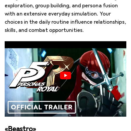
exploration, group building, and persona fusion
with an extensive everyday simulation. Your
choices in the daily routine influence relationships,
skills, and combat opportunities.
«Beastro»