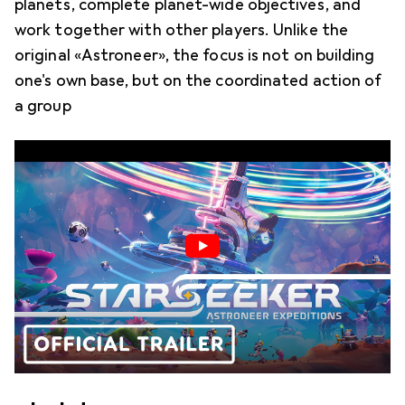
planets, complete planet-wide objectives, and
work together with other players. Unlike the
original «Astroneer», the focus is not on building
one's own base, but on the coordinated action of
a group