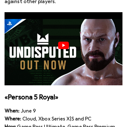
against other players.
«Persona 5 Royal»
When:
June 9
Where:
Cloud, Xbox Series X|S and PC
How:
Game Pass Ultimate, Game Pass Premium,