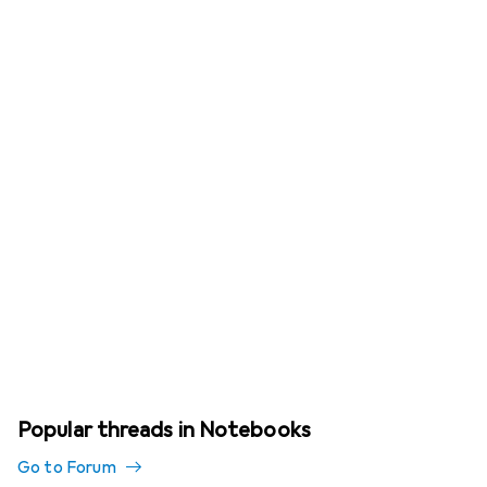
Popular threads in Notebooks
Go to Forum