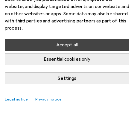
website, and display targeted adverts on our website and
on other websites or apps. Some data may also be shared
with third parties and advertising partners as part of this
process.
Accept all
Essential cookies only
Settings
Legal notice
Privacy notice