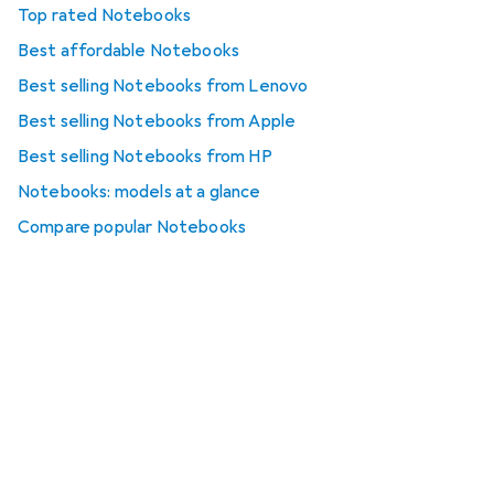
Top rated Notebooks
Best affordable Notebooks
Best selling Notebooks from Lenovo
Best selling Notebooks from Apple
Best selling Notebooks from HP
Notebooks: models at a glance
Compare popular Notebooks