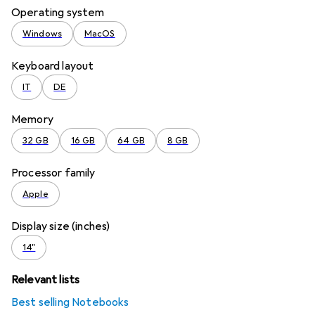
Operating system
Windows
MacOS
Keyboard layout
IT
DE
Memory
32 GB
16 GB
64 GB
8 GB
Processor family
Apple
Display size (inches)
14"
Relevant lists
Best selling Notebooks