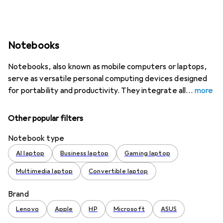
Notebooks
Notebooks, also known as mobile computers or laptops,
serve as versatile personal computing devices designed
for portability and productivity. They integrate all
more
Other popular filters
Notebook type
AI laptop
Business laptop
Gaming laptop
Multimedia laptop
Convertible laptop
Brand
Lenovo
Apple
HP
Microsoft
ASUS