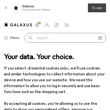
Galaxus
To app
Find and order faster
Settings
Customer account
Comparison lists
Watch lists
Cart
Category Navigation
Menu
Search
roduct range
Your data. Your choice.
IT + Multimedia
Notebooks + PCs
Notebooks
Notebooks
· Laptop
If you select «Essential cookies only», we’ll use cookies
and similar technologies to collect information about your
device and how you use our website. We need this
Products
Forum
information to allow you to log in securely and use basic
functions such as the shopping cart.
By accepting all cookies, you’re allowing us to use this
data to show you personalised offers, improve our