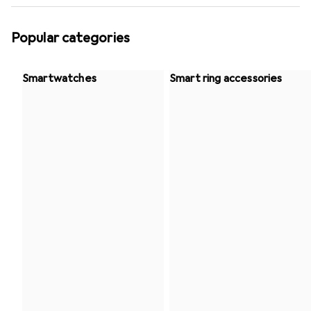
Popular categories
Smartwatches
Smart ring accessories