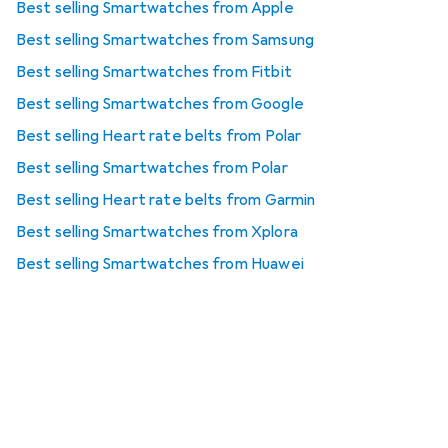
Best selling Smartwatches from Apple
Best selling Smartwatches from Samsung
Best selling Smartwatches from Fitbit
Best selling Smartwatches from Google
Best selling Heart rate belts from Polar
Best selling Smartwatches from Polar
Best selling Heart rate belts from Garmin
Best selling Smartwatches from Xplora
Best selling Smartwatches from Huawei