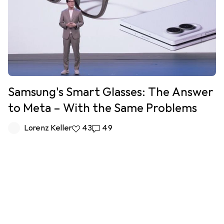
Samsung's Smart Glasses: The Answer
to Meta – With the Same Problems
Lorenz Keller
43 likes
43
49 comments
49