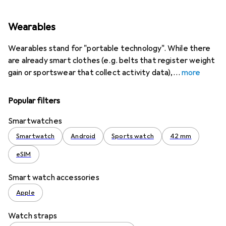
Wearables
Wearables stand for "portable technology". While there
are already smart clothes (e.g. belts that register weight
gain or sportswear that collect activity data),
more
Popular filters
Smartwatches
Smartwatch
Android
Sports watch
42 mm
eSIM
Smart watch accessories
Apple
Watch straps