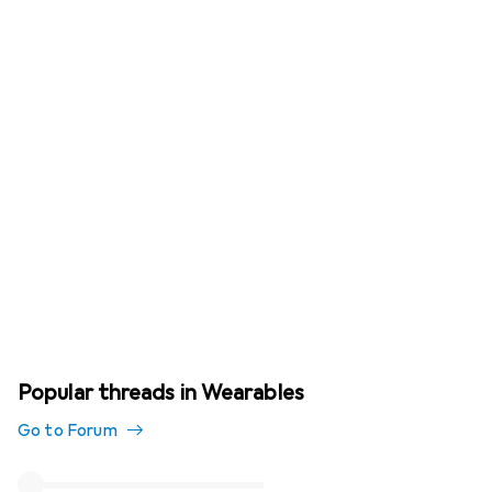
Popular threads in Wearables
Go to Forum