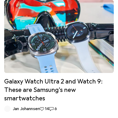
Galaxy Watch Ultra 2 and Watch 9:
These are Samsung's new
smartwatches
Jan Johannsen
14 likes
14
6 comments
6