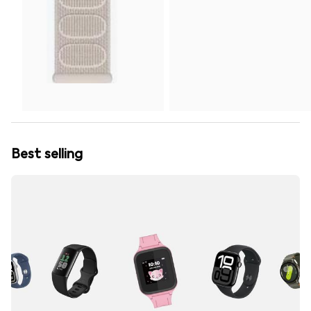
Best selling