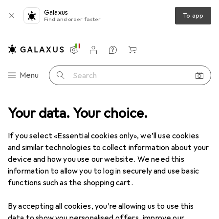
Galaxus
To app
Find and order faster
Settings
Customer account
Comparison lists
Watch lists
Cart
Category Navigation
Menu
Search
Your data. Your choice.
Product range
IT + Multimedia
Wearables
Wearables
If you select «Essential cookies only», we’ll use cookies
and similar technologies to collect information about your
device and how you use our website. We need this
Discover
Forum
information to allow you to log in securely and use basic
functions such as the shopping cart.
New to our range
By accepting all cookies, you’re allowing us to use this
data to show you personalised offers, improve our