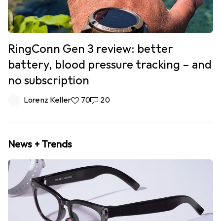
RingConn Gen 3 review: better
battery, blood pressure tracking – and
no subscription
Lorenz Keller
70 likes
70
20 comments
20
News + Trends