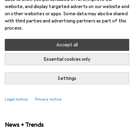
website, and display targeted adverts on our website and
on other websites or apps. Some data may also be shared
with third parties and advertising partners as part of this
process.
Accept all
Essential cookies only
Settings
New with us: Samsung Galaxy Watch9
and Galaxy Watch Ultra2
Legal notice
Privacy notice
News + Trends