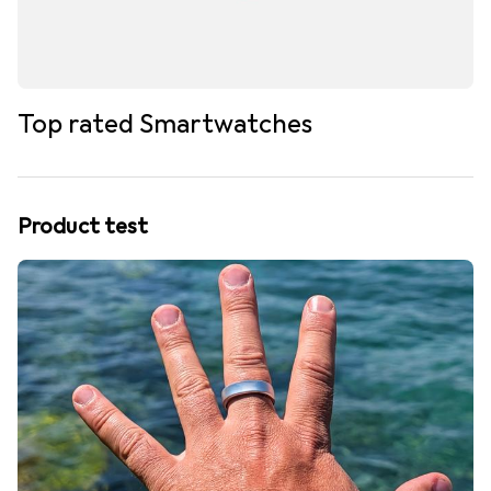
Top rated Smartwatches
Product test