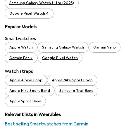
Samsung Galaxy Watch Ultra (2025)
Google Pixel Watch 4
Popular Models
Smartwatches
Apple Watch
Samsung Galaxy Watch
Garmin Venu
Garmin Fenix
Google Pixel Watch
Watch straps
Apple Alpine Loop
Apple Nike Sport Loop
Apple Nike Sport Band
Samsung Trail Band
Apple Sport Band
Relevant lists in Wearables
Best selling Smartwatches from Garmin