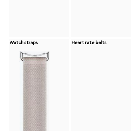
Watch straps
Heart rate belts