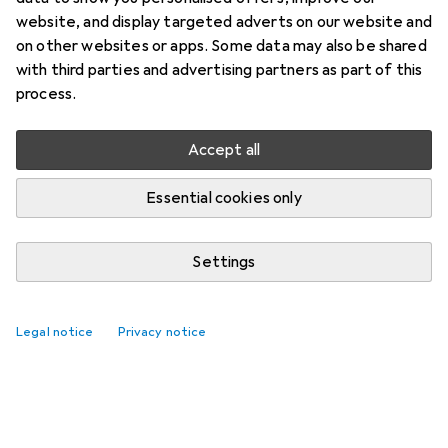
website, and display targeted adverts on our website and
on other websites or apps. Some data may also be shared
with third parties and advertising partners as part of this
process.
Accept all
Essential cookies only
Settings
Legal notice
Privacy notice