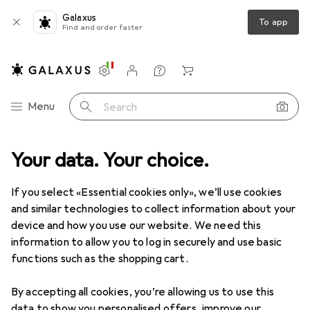
Galaxus
To app
Find and order faster
Settings
Customer account
Comparison lists
Watch lists
Cart
Category Navigation
Menu
Search
e
Your data. Your choice.
IT + Multimedia
Peripherals
Mice + Keyboards
Mouse
Mouse
If you select «Essential cookies only», we’ll use cookies
and similar technologies to collect information about your
device and how you use our website. We need this
Products
Forum
information to allow you to log in securely and use basic
functions such as the shopping cart.
By accepting all cookies, you’re allowing us to use this
data to show you personalised offers, improve our