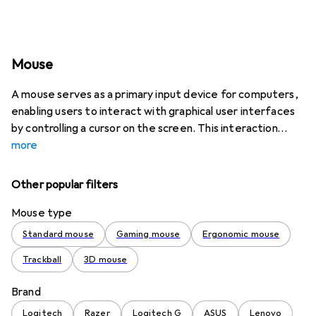
Mouse
A mouse serves as a primary input device for computers,
enabling users to interact with graphical user interfaces
by controlling a cursor on the screen. This interaction
more
Other popular filters
Mouse type
Standard mouse
Gaming mouse
Ergonomic mouse
Trackball
3D mouse
Brand
Logitech
Razer
Logitech G
ASUS
Lenovo