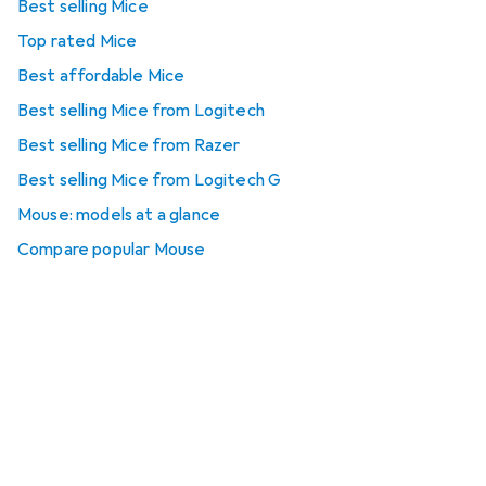
Best selling Mice
Top rated Mice
Best affordable Mice
Best selling Mice from Logitech
Best selling Mice from Razer
Best selling Mice from Logitech G
Mouse: models at a glance
Compare popular Mouse