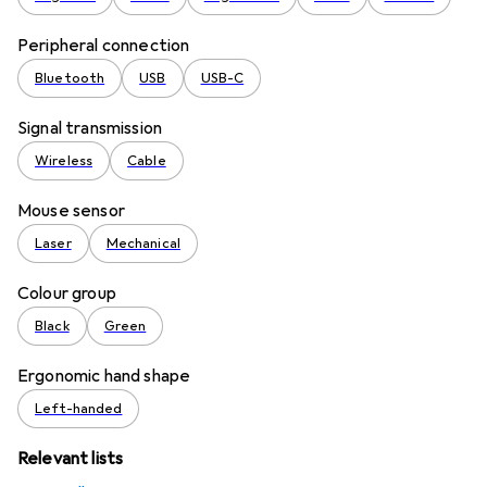
Peripheral connection
Bluetooth
USB
USB-C
Signal transmission
Wireless
Cable
Mouse sensor
Laser
Mechanical
Colour group
Black
Green
Ergonomic hand shape
Left-handed
Relevant lists