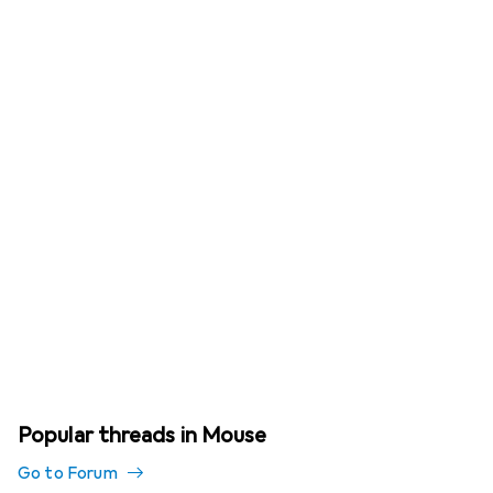
Popular threads in Mouse
Go to Forum