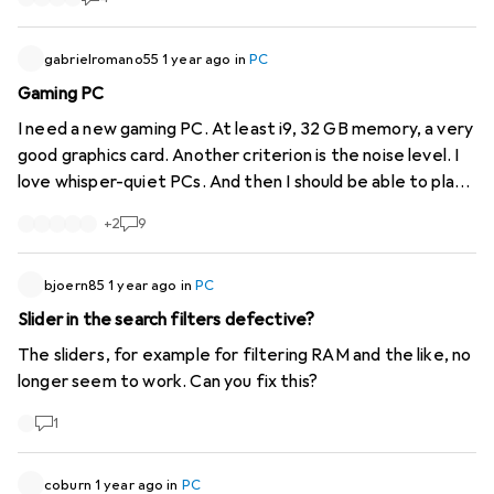
gabrielromano55
1 year ago
in
PC
Gaming PC
I need a new gaming PC. At least i9, 32 GB memory, a very
good graphics card. Another criterion is the noise level. I
love whisper-quiet PCs. And then I should be able to play
all games without having to worry about stuttering. Price:
+
2
9
3000-3500.
bjoern85
1 year ago
in
PC
Slider in the search filters defective?
The sliders, for example for filtering RAM and the like, no
longer seem to work. Can you fix this?
1
coburn
1 year ago
in
PC