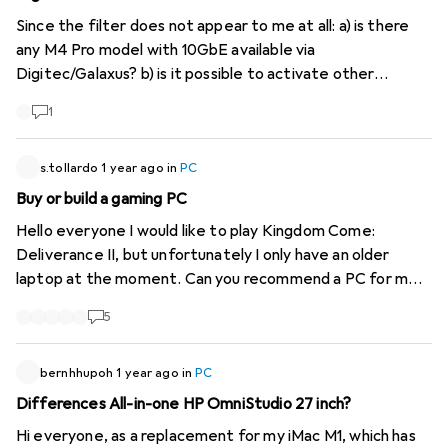
Since the filter does not appear to me at all: a) is there
any M4 Pro model with 10GbE available via
Digitec/Galaxus? b) is it possible to activate other
categories in the filter, such as network connection? This
1
is included in the respective product details... why is the
information not even correct for Apple products? It
should be trivial to get the information - and the
s.tollardo
1 year ago
in
PC
paragraph accordingly :/ Specifically: Network Ethernet
Buy or build a gaming PC
controller: Gigabit Ethernet Max. port speed i: 10000
Hello everyone I would like to play Kingdom Come:
Mbit/s Product number: 52875883
Deliverance II, but unfortunately I only have an older
https://www.galaxus.ch/en/s1/product/apple-mac-mini-
laptop at the moment. Can you recommend a PC for me,
2024-final-cut-pro-m4-16-gb-256-gb-apple-m4-10-
possibly also components to build a PC myself? Budget +-
core-pc-52875883
5
1400.-
bernhhupoh
1 year ago
in
PC
Differences All-in-one HP OmniStudio 27 inch?
Hi everyone, as a replacement for my iMac M1, which has