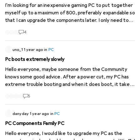
I'm looking for an inexpensive gaming PC to put together
myself up to a maximum of 800, preferably expandable so
that I can upgrade the components later. I only need to
run relatively low-performance games such as Factorio,
4
Satisfactori and similar. If anyone has a tip or even a
component suggestion, I would be very grateful.
uno_1
1 year ago
in
PC
Pc boots extremely slowly
Hello everyone, maybe someone from the Community
knows some good advice. After a power cut, my PC has
extreme trouble booting and when it does boot, it takes
as many hours to display the icons on the desktop as it
5
took to boot and is extremely slow. I have already tried
various things: CMOS battery removed for more than 10
minutes. Updated BIOS to the latest version. Tried to
danyday
1 year ago
in
PC
boot via USB stick. (Changed boot sequence in BIOS).
PC Components Family PC
Searched for hours with ChatGPT for solutions. Nothing
Hello everyone, I would like to upgrade my PC as the
helped. I have noticed that the mainboard displays the Q