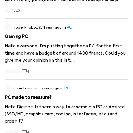
3
TrüberPhobox35
1 year ago
in
PC
Gaming PC
Hello everyone, I'm putting together a PC for the first
time and have a budget of around 1400 francs. Could you
give me your opinion on this list:
https://www.digitec.ch/de...
4
rolandbrunner
3 years ago
in
PC
PC made to measure?
Hello Digitec. Is there a way to assemble a PC as desired
(SSD/HD, graphics card, cooling, interfaces, etc.) and
order it?
4