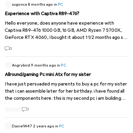
sugonca
8 months ago
in
PC
Experience with Captiva R89-476?
Hello everyone, does anyone have experience with
Captiva R89-476 1000 GB, 16 GB, AMD Ryzen 7 5700X,
GeForce RTX 4060, I bought it about 1 1/2 months ago so
still very new. To start with, I realised that it didn't have
0
an internal WLAN receiver as described. I don't know
what it's called exactly, but unfortunately it was a cheap
external stick. This was then credited to me. However,
Angrybird
9 months ago
in
PC
since yesterday the PC can no longer be switched on. I
Allround/gaming Pc mini Atx for my sister
have now sent it back for repair. Does anyone have any
I have just persuaded my parents to buy a pc for my sister
experience with this model?
that i can assemble later for her birthday. i have found all
the components here. this is my second pc i am building
but i am building an AMD pc that means with amd cpu and
7
gpu to save money. Here is the list
https://www.digitec.ch/de...
My question to the
Community. I know nothing about AMD but I know that
DanielW47
2 years ago
in
PC