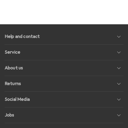
Help and contact
Service
About us
Returns
Social Media
Jobs