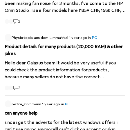
been making fan noise for 3 months, I've come to the HP
OmniStudio. I see four models here (1859 CHF, 1588 CHF,
1939 CHF and 1523 CHF), which all look practically the
2
same in terms of technical data. Where can the
differences be? In addition, a few data seem to be
incorrect, such as: no USB-C on one and 32GB SSD on
Physiotopia aus dem Limmattal
1 year ago
in
PC
another. Does anyone know if they are silent? Thank you
Product details for many products (20,000 RAM) & other
very much!
jokes
Hello dear Galaxus team It would be very useful if you
could check the product information for products,
because many sellers do not have the correct
information. There are computers with 20'000 RAM or
2
1000000 Terrabyte, which makes the filter function
almost useless. Best regards A loyal customer
petra_zihl5mann
1 year ago
in
PC
can anyone help
since i get the adverts for the latest windows offers i
can't use my pc anymore!!! can't click on accept or skip