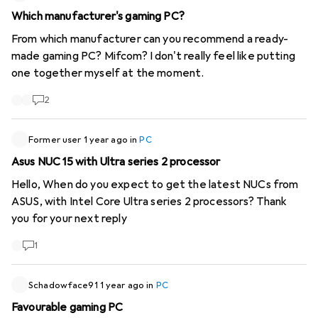
Which manufacturer's gaming PC?
From which manufacturer can you recommend a ready-
made gaming PC? Mifcom? I don't really feel like putting
one together myself at the moment.
2
Former user
1 year ago
in
PC
Asus NUC 15 with Ultra series 2 processor
Hello, When do you expect to get the latest NUCs from
ASUS, with Intel Core Ultra series 2 processors? Thank
you for your next reply
1
Schadowface91
1 year ago
in
PC
Favourable gaming PC