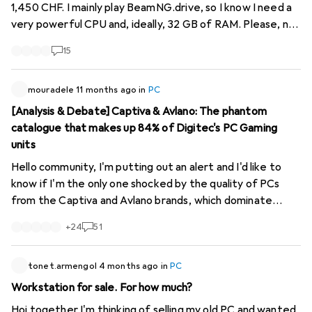
would also be a bit of a rage. 4k? 2k? curved? In addition, I
1,450 CHF. I mainly play BeamNG.drive, so I know I need a
had another idea in mind: a HTPC housing, since I also
very powerful CPU and, ideally, 32 GB of RAM. Please, no
transmit films to the system via the PC. But I might have
suggestions for PCs with outdated or obscure
15
a problem with the graphics card or radiator?
components – I’m looking for long-lasting quality. Do any
of you have similar set-ups within this budget? What
offers the best performance-to-price ratio at the
mouradele
11 months ago
in
PC
moment to handle the game’s crash physics?
[Analysis & Debate] Captiva & Avlano: The phantom
catalogue that makes up 84% of Digitec's PC Gaming
units
Hello community, I'm putting out an alert and I'd like to
know if I'm the only one shocked by the quality of PCs
from the Captiva and Avlano brands, which dominate
Digitec. A few figures to start with: these two brands
+
24
51
account for 5,170 references, or more than 84% of the
"PC Gaming" range! But what's even more absurd is that
less than 0.5% of this massive catalogue is actually in
tonet.armengol
4 months ago
in
PC
stock for next-day delivery. The real problem is that
Workstation for sale. For how much?
almost all of these machines, analysed at random, suffer
Hoi together I'm thinking of selling my old PC and wanted