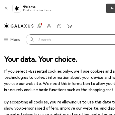
Galaxus
To
Find and order faster
Settings
Customer account
Comparison lists
Watch lists
Cart
Category Navigation
Menu
Search
Your data. Your choice.
Product range
IT + Multimedia
Notebooks + PCs
PC
PC
If you select «Essential cookies only», we’ll use cookies and s
technologies to collect information about your device and 
you use our website. We need this information to allow you t
Products
Forum
in securely and use basic functions such as the shopping cart.
By accepting all cookies, you’re allowing us to use this data t
show you personalised offers, improve our website, and disp
targeted adverts on our website and on other websites or 