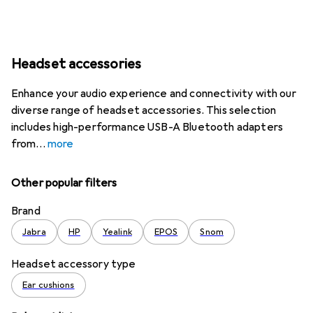
Headset accessories
Enhance your audio experience and connectivity with our
diverse range of headset accessories. This selection
includes high-performance USB-A Bluetooth adapters
from
more
Other popular filters
Brand
Jabra
HP
Yealink
EPOS
Snom
Headset accessory type
Ear cushions