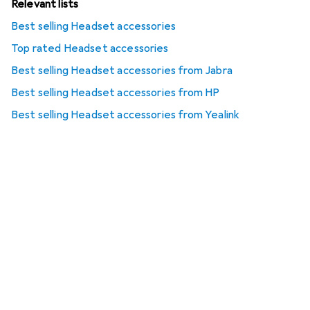
Relevant lists
Best selling Headset accessories
Top rated Headset accessories
Best selling Headset accessories from Jabra
Best selling Headset accessories from HP
Best selling Headset accessories from Yealink