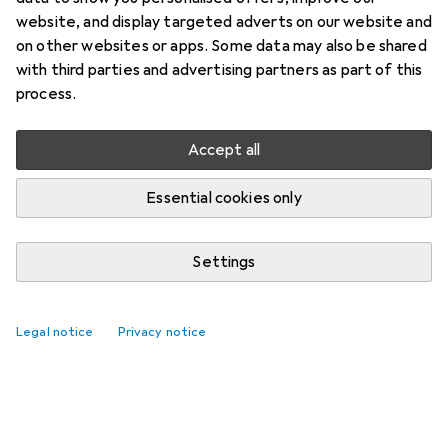
website, and display targeted adverts on our website and
on other websites or apps. Some data may also be shared
with third parties and advertising partners as part of this
process.
Accept all
Essential cookies only
Settings
Legal notice
Privacy notice