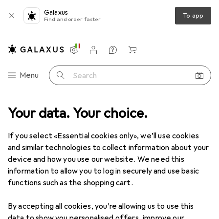
Galaxus
To app
Find and order faster
Settings
Customer account
Comparison lists
Watch lists
Cart
Category Navigation
Menu
Search
ipherals
Your data. Your choice.
Video conferencing + telephony
Headset accessories
Headset accessories
If you select «Essential cookies only», we’ll use cookies
and similar technologies to collect information about your
device and how you use our website. We need this
Products
Forum
information to allow you to log in securely and use basic
functions such as the shopping cart.
By accepting all cookies, you’re allowing us to use this
data to show you personalised offers, improve our