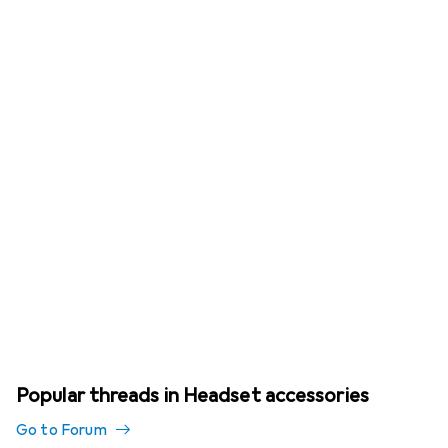
Popular threads in Headset accessories
Go to Forum