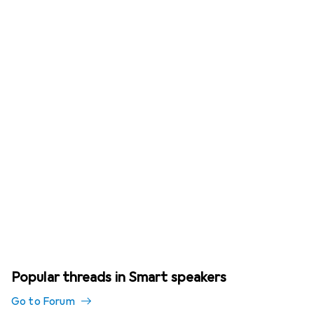
Popular threads in Smart speakers
Go to Forum