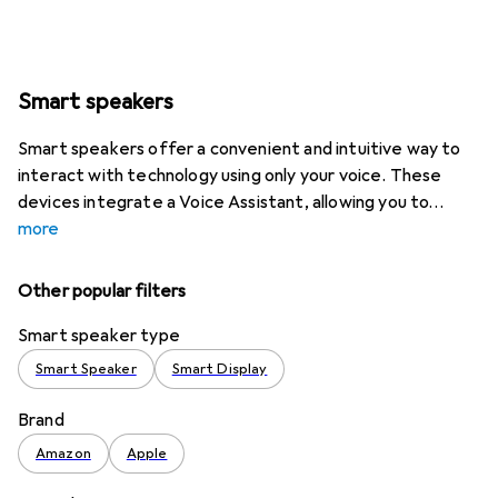
Smart speakers
Smart speakers offer a convenient and intuitive way to
interact with technology using only your voice. These
devices integrate a Voice Assistant, allowing you to
more
Other popular filters
Smart speaker type
Smart Speaker
Smart Display
Brand
Amazon
Apple