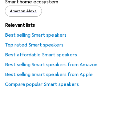
Smart home ecosystem
Amazon Alexa
Relevant lists
Best selling Smart speakers
Top rated Smart speakers
Best affordable Smart speakers
Best selling Smart speakers from Amazon
Best selling Smart speakers from Apple
Compare popular Smart speakers