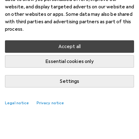
website, and display targeted adverts on our website and
on other websites or apps. Some data may also be shared
with third parties and advertising partners as part of this
process.
Accept all
Essential cookies only
Settings
Legal notice
Privacy notice