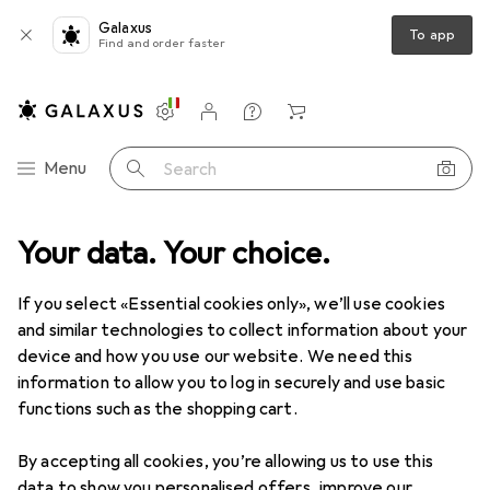
Galaxus
To app
Find and order faster
Settings
Customer account
Comparison lists
Watch lists
Cart
Category Navigation
Menu
Search
Your data. Your choice.
Product range
IT + Multimedia
Audio
Smart speakers
Smart speakers
If you select «Essential cookies only», we’ll use cookies
and similar technologies to collect information about your
device and how you use our website. We need this
Products
Forum
information to allow you to log in securely and use basic
functions such as the shopping cart.
By accepting all cookies, you’re allowing us to use this
data to show you personalised offers, improve our