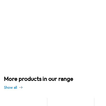
More products in our range
Show all