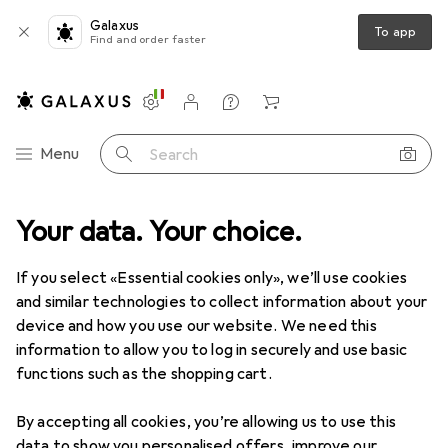
Galaxus
To app
Find and order faster
Settings
Customer account
Comparison lists
Watch lists
Cart
Category Navigation
Menu
Search
ance
Your data. Your choice.
IT + Multimedia
Smartphones + Tablets
Smartphones
Clearance items in Smartphones
If you select «Essential cookies only», we’ll use cookies
and similar technologies to collect information about your
device and how you use our website. We need this
information to allow you to log in securely and use basic
functions such as the shopping cart.
By accepting all cookies, you’re allowing us to use this
data to show you personalised offers, improve our