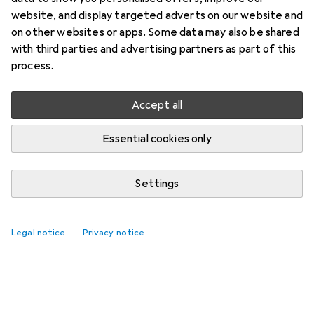
website, and display targeted adverts on our website and
on other websites or apps. Some data may also be shared
with third parties and advertising partners as part of this
process.
Accept all
Essential cookies only
Settings
Legal notice
Privacy notice