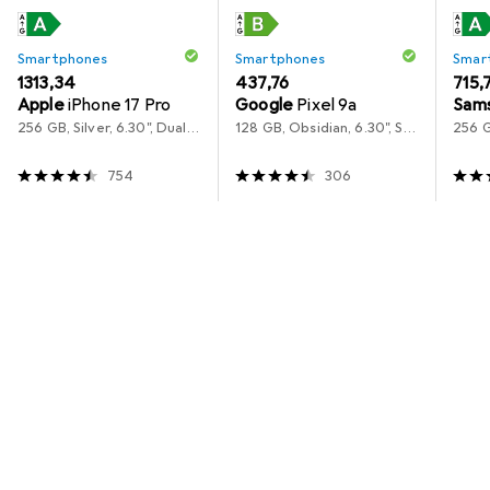
Smartphones
Smartphones
Smar
EUR
1313,34
EUR
437,76
EUR
715,
Apple
iPhone 17 Pro
Google
Pixel 9a
Sam
256 GB, Silver, 6.30", Dual SIM, 5G
128 GB, Obsidian, 6.30", SIM + eSIM, 5G
754
306