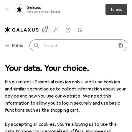
Galaxus
To app
Find and order faster
Settings
Customer account
Comparison lists
Watch lists
Cart
Category Navigation
Menu
Search
Your data. Your choice.
Product range
Clearance
Love + Play
Clearance items in Love + Play
If you select «Essential cookies only», we’ll use cookies
and similar technologies to collect information about your
device and how you use our website. We need this
information to allow you to log in securely and use basic
functions such as the shopping cart.
By accepting all cookies, you’re allowing us to use this
data to show you personalised offers, improve our