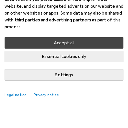
website, and display targeted adverts on our website and
on other websites or apps. Some data may also be shared
with third parties and advertising partners as part of this
process.
Accept all
Essential cookies only
Settings
Legal notice
Privacy notice