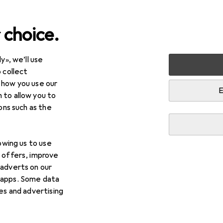
 choice.
y», we’ll use
Lamps + Lighting
Interior lighting
Children's room ligh
 collect
 how you use our
amps
E
 to allow you to
ions such as the
lowing us to use
d offers, improve
 adverts on our
 apps. Some data
ies and advertising