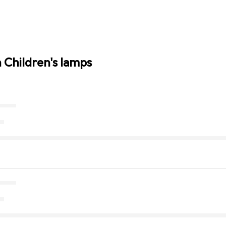
n Children's lamps