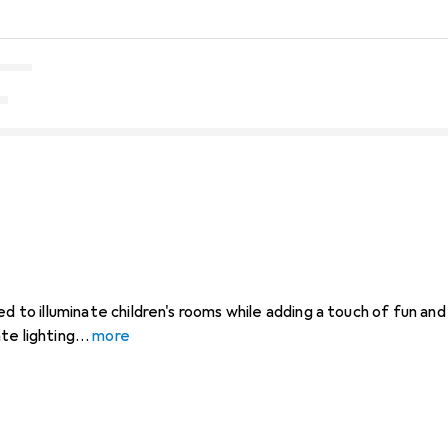
ed to illuminate children's rooms while adding a touch of fun and
te lighting
more