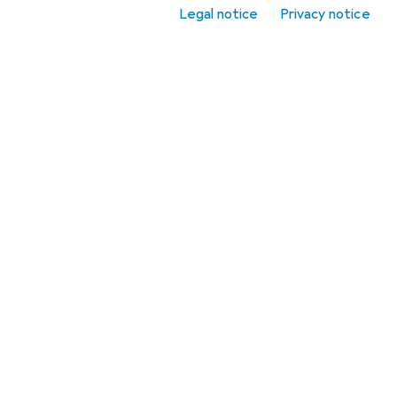
Related articles
Legal notice
Privacy notice
Light bulbs