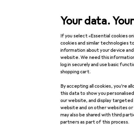
Search
Your data. Your
If you select «Essential cookies onl
Category Navigation
Product range
Interior
Product range
cookies and similar technologies to
information about your device and
Children's l
Interior
website. We need this information
log in securely and use basic funct
Lamps + Lighting
shopping cart.
Interior lighting
Products
Forum
By accepting all cookies, you’re al
Children's room lighting
this data to show you personalise
our website, and display targeted
Children's lamps
website and on other websites or
may also be shared with third part
Night lights
partners as part of this process.