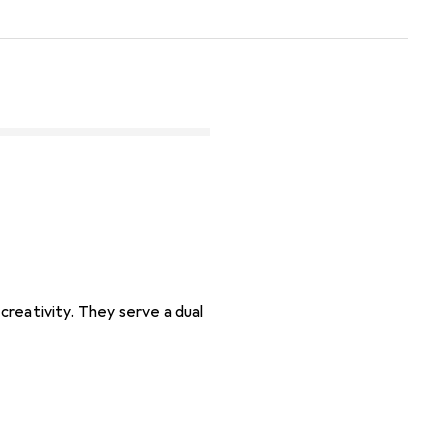
 creativity. They serve a dual