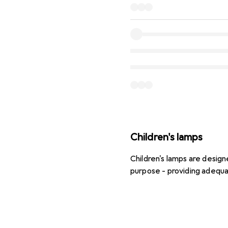
Children's lamps
Children's lamps are design
purpose - providing adequa