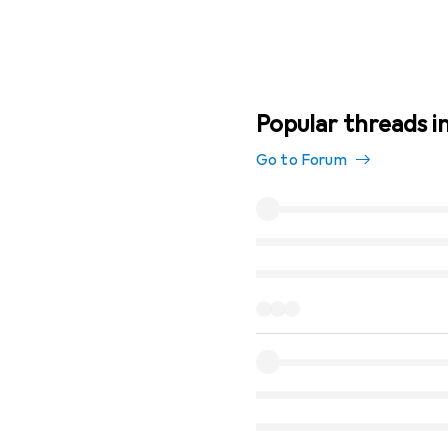
Popular threads i
Go to Forum