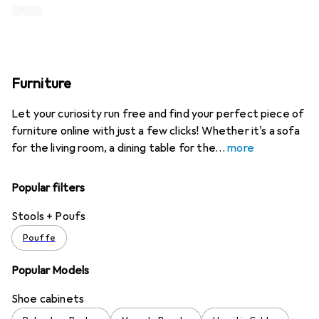
Furniture
Let your curiosity run free and find your perfect piece of
furniture online with just a few clicks! Whether it's a sofa
for the living room, a dining table for the
more
Popular filters
Stools + Poufs
Pouffe
Popular Models
Shoe cabinets