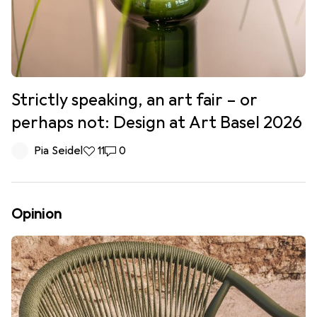
Strictly speaking, an art fair – or
perhaps not: Design at Art Basel 2026
Pia Seidel
11 likes
11
0 comments
0
Opinion