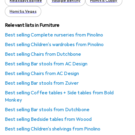
Relaxdays Baylee
Vasagle Benchy
Homitis Cubby
Homitis Vegas
Relevant lists in Furniture
Best selling Complete nurseries from Pinolino
Best selling Children's wardrobes from Pinolino
Best selling Chairs from Dutchbone
Best selling Bar stools from AC Design
Best selling Chairs from AC Design
Best selling Bar stools from Zuiver
Best selling Coffee tables + Side tables from Bold
Monkey
Best selling Bar stools from Dutchbone
Best selling Bedside tables from Woood
Best selling Children's shelvings from Pinolino