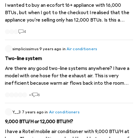
I wanted to buy an ecofort 16+ appliance with 16,000
BTUs, but when I got to the checkout I realised that the
appliance you're selling only has 12,000 BTUs. Is this a
deception?
4
simplicissimus
9 years ago
in
Air conditioners
Two-line system
Are there any good two-line systems anywhere? I have a
model with one hose for the exhaust air. This is very
inefficient because warm air flows back into the room
from outside. This cannot be avoided. Two-pipe systems
+
1
6
were better, where one pipe conducts waste heat to the
outside and one pipe uses lift from outside directly for
cooling. Then the windows can also be sealed sensibly.
Y__3
7 years ago
in
Air conditioners
9,000 BTU/H or 12,000 BTU/H?
I have a Rotel mobile air conditioner with 9,000 BTU/H at