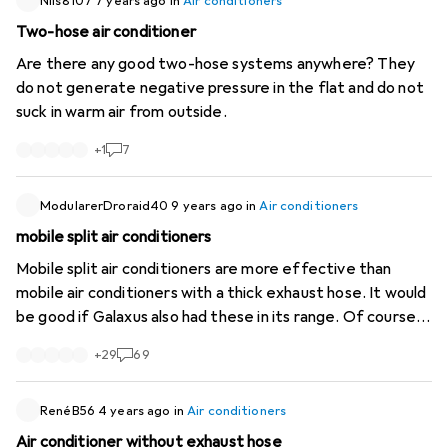
Nils8107
7 years ago
in
Air conditioners
Two-hose air conditioner
Are there any good two-hose systems anywhere? They
do not generate negative pressure in the flat and do not
suck in warm air from outside.
+
1
7
ModularerDroraid40
9 years ago
in
Air conditioners
mobile split air conditioners
Mobile split air conditioners are more effective than
mobile air conditioners with a thick exhaust hose. It would
be good if Galaxus also had these in its range. Of course, a
permanently installed air conditioner is more effective
+
29
69
and better. But like many people, I live in a rented flat
where that is not possible. 8.07.2017 4.30 pm the outside
temperature is 33C in the shade. In the flat, all the
RenéB56
4 years ago
in
Air conditioners
shutters are down and all the doors of the rooms are
Air conditioner without exhaust hose