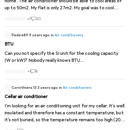
home. The air conditioner should be able to cool areas of
up to 50m2. My flat is only 27m2. My goal was to cool
down the whole flat. My room is cooled down to 17 °C
+
7
20
very quickly, but the rest of the flat stays the same.
Would a stronger air conditioner be able to cool the whole
flat (with e.g. 12'000 BTU/H)? Or can mobile air
Pedee89
9 years ago
in
Air conditioners
conditioners simply not do it better? Need some expert
BTU
advice.
Can you not specify the SI unit for the cooling capacity
(W or kW)? Nobody really knows BTU...
+
1
8
Corinthiens.13
3 years ago
in
Air conditioners
Cellar air conditioner
I'm looking for an air conditioning unit for my cellar. It's well
insulated and therefore has a constant temperature, but
it's not buried, so the temperature remains too high (20
degrees). So I'm looking for an air conditioner that -