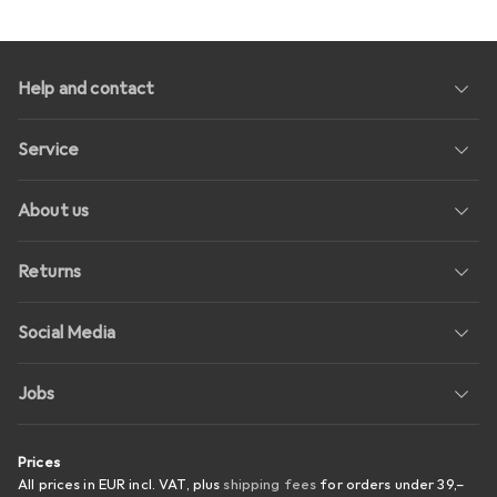
Help and contact
Service
About us
Returns
Social Media
Jobs
Prices
All prices in EUR incl. VAT, plus
shipping fees
for orders under
39,–