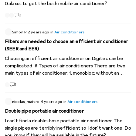
Galaxus to get the bosh mobile air conditioner?
me too, but I don't regret it. Without air conditioning it
conditioner where I have a solid app that doesn't cut out
was up to 30C in the flat now it is a temperature of
every few seconds. The condensation is recycled and it
2
below 23C.
doesn't need a tank. Bonus points if the home assistant
works too!!! I appreciate any good advice!!! Many thanks in
Simon P
2 years ago
in
Air conditioners
advance!!! Chris
Filters are needed to choose an efficient air conditioner
(SEER and EER)
Choosing an efficient air conditioner on Digitec can be
complicated. # Types of air conditioners There are two
main types of air conditioner: 1. monobloc: without an
outdoor unit, including mobile air conditioners with one or
1
two pipes. 2. split: with an outdoor unit. A distinction is
made between monosplits (one outdoor unit) and
multisplits (one outdoor unit and several indoor units).
nicolas_maitre
4 years ago
in
Air conditioners
These types of appliance have different characteristics
Double pipe portable air conditioner
and their performance varies considerably. #
I can't find a double-hose portable air conditioner. The
Performance comparison A mobile air conditioner with an
single pipes are terribly inefficient so I don't want one. Do
A+ energy class will be more efficient than a class B
you know if they will be available in the future?