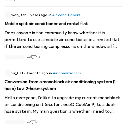
web_fab
3 years ago
in
Air conditioners
Mobile split air conditioner and rental flat
Does anyone in the community know whether it is
permitted to use a mobile air conditioner in a rented flat
if the air conditioning compressor is on the window sill?
Assuming I'm not disturbing any neighbours, is it basically
+
4
10
allowed, or is this a problem because it's visible from the
outside?
Sir_CatZ
1 month ago
in
Air conditioners
Conversion from a monoblock air conditioning system (1
hose) to a 2-hose system
Hello everyone, I’d like to upgrade my current monoblock
air conditioning unit (ecofort ecoQ CoolAir 9) to a dual-
hose system. My main question is whether I need to
access both inlets at the rear to do this (the
+
2
9
manufacturer’s instructions do not distinguish between