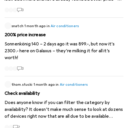
the difference is over 120.- Just so you know Kind regards
3
snatch
1 month ago
in
Air conditioners
200% price increase
Sonnenkönig 140 – 2 days ago it was 899.-, but now it’s
2300.- here on Galaxus – they’re milking it for all it’s
worth!
3
thom.stucki
1 month ago
in
Air conditioners
Check availability
Does anyone know if you can filter the category by
availability? It doesn’t make much sense to look at dozens
of devices right now that are all due to be available
around October...
2