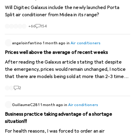
Will Digitec Galaxus include the newly launched Porta
Split air conditioner from Midea in its range?
+
66
154
angeloinfantino
1 month ago
in
Air conditioners
Prices well above the average of recent weeks
After reading the Galaxus article stating that despite
the emergency, prices would remain unchanged, I notice
that there are models being sold at more than 2-3 times
the price of previous weeks. For example, "Ozeanos
2
Eisberg 2 -mobile air conditioner-" from 280- to 898-. A
Delonghi "Pinguino" sold (used!) for 2399-! The latter even
more expensive than a new one! These are cases that
GuillaumeC281
1 month ago
in
Air conditioners
Galaxus should investigate as they damage consumer
Business practice taking advantage of a shortage
trust.
situation!!!
For health reasons, I was forced to order an air