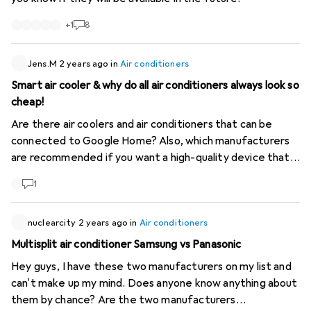
mobile air conditioner. However, a class B mobile air
conditioner will generally be less efficient than a split
+
1
8
model of the same class. Split air conditioners are
designed to be more efficient. As a result, it is difficult
Jens.M
2 years ago
in
Air conditioners
to make a direct comparison between different types of
Smart air cooler & why do all air conditioners always look so
appliance solely on the basis of their overall energy class.
cheap!
# Performance indicators To compare air conditioners,
energy labels provide two particularly interesting values: -
Are there air coolers and air conditioners that can be
SEER (Seasonal Energy Efficiency Ratio) Monoblocks will
connected to Google Home? Also, which manufacturers
have a SEER of between 2 and 3.5, while splits can easily
are recommended if you want a high-quality device that
have a SEER of over 14 (in the USA, air conditioners with a
doesn't just look and feel like Chinese plastic?
1
SEER of less than 13 are banned). SEER = Total cooling
BTUs / Total watt-hours consumed during the season. -
EER (Energy Efficiency Ratio) EER = Cooling BTUs /
nuclearcity
2 years ago
in
Air conditioners
Watts consumed. These indicators make it easier to
Multisplit air conditioner Samsung vs Panasonic
assess and compare the efficiency of air conditioners. #
Hey guys, I have these two manufacturers on my list and
Digitec Limitation Unfortunately, Digitec does not offer
can't make up my mind. Does anyone know anything about
filters based on these values, which makes it difficult to
them by chance? Are the two manufacturers
find the most efficient air conditioner. In summary, to