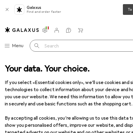
Galaxus
To
Find and order faster
Settings
Customer account
Comparison lists
Watch lists
Cart
Category Navigation
Menu
Search
Your data. Your choice.
Home + Kitchen
Room climate
Cooling
Air conditioners
Air conditioners
If you select «Essential cookies only», we’ll use cookies and s
technologies to collect information about your device and 
you use our website. We need this information to allow you t
Products
Forum
in securely and use basic functions such as the shopping cart.
By accepting all cookies, you’re allowing us to use this data t
show you personalised offers, improve our website, and disp
targeted adverts on our website and on other websites or 