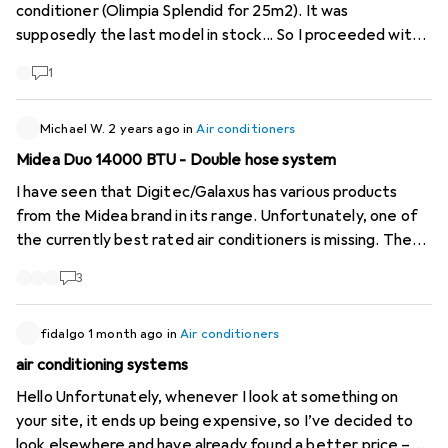
conditioner (Olimpia Splendid for 25m2). It was
supposedly the last model in stock... So I proceeded with
the purchase for the MODEST sum of 1498,-, a price well
1
above the product's value. But I had no choice. Very
surprised that the product remained on the site for a few
more days with the same notification "1 model left at the
Michael W.
2 years ago
in
Air conditioners
supplier". I will do what is necessary to follow up on this
Midea Duo 14000 BTU - Double hose system
mishap.
I have seen that Digitec/Galaxus has various products
from the Midea brand in its range. Unfortunately, one of
the currently best rated air conditioners is missing. The
Midea Duo with double-hose system is much more
3
efficient than conventional single-hose devices, as it
does not generate negative pressure and thus greatly
reduces the flow of warm outside air. The link to the
fidalgo
1 month ago
in
Air conditioners
manufacturer's website:
https://www.midea.com/us...
And
air conditioning systems
here are the reviews on Amazon:
Hello Unfortunately, whenever I look at something on
https://www.amazon.com/dp...
Please add these to your
your site, it ends up being expensive, so I’ve decided to
range!
look elsewhere and have already found a better price –