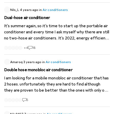
them; in fact, only the upper one is described at all:
https://manuals.ecofort.ch/de...
Nils_L
4 years ago
in
Air conditioners
). (Is one of these inlets
specifically for the condenser, or does the unit simply
Dual-hose air conditioner
have two combined inlets? Here’s a photo of the rear
It's summer again, so it's time to start up the portable air
view without the filters:
https://imgur.com/a...
I’d also be
conditioner and every time I ask myself why there are still
grateful for any general tips or links to useful resources.
no two-hose air conditioners. It's 2022, energy efficiency
Thanks in advance!
is a bigger issue than ever everywhere but still (with the
+
4
18
exception of one very expensive portable split) only
extremely inefficient single hose units are sold. Why is
that?
Amaroq
3 years ago
in
Air conditioners
Double hose monobloc air conditioner
I am looking for a mobile monobloc air conditioner that has
2 hoses. unfortunately they are hard to find although
they are proven to be better than the ones with only one
hose. Does anyone know of such a unit?
5