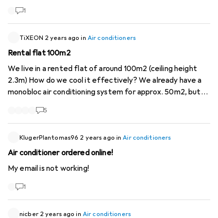
comparable? Or are there clear differences, e.g. in terms
choose an efficient air conditioner on Digitec, it is
1
of quality service life Long-term availability of spare
essential to have a good understanding of the types of
parts I am grateful for any input Thx!
air conditioner and their performance, and to look for the
TiXEON
2 years ago
in
Air conditioners
SEER and EER indicators in the product descriptions. I
Rental flat 100m2
expect Digitec to do its utmost to make it possible to
find the most energy-efficient appliances. Especially for
We live in a rented flat of around 100m2 (ceiling height
air conditioners!
2.3m) How do we cool it effectively? We already have a
monobloc air conditioning system for approx. 50m2, but
this is not enough for anywhere, should we get a second
5
one? or what is the best way to do this? Split or fixed
installation unfortunately not possible
KlugerPlantomas96
2 years ago
in
Air conditioners
Air conditioner ordered online!
My email is not working!
1
nicber
2 years ago
in
Air conditioners