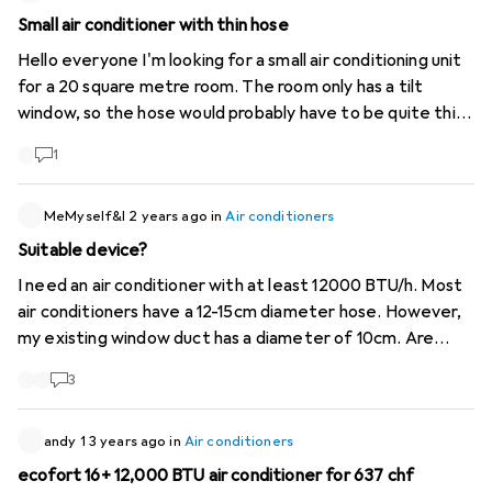
Small air conditioner with thin hose
Hello everyone I'm looking for a small air conditioning unit
for a 20 square metre room. The room only has a tilt
window, so the hose would probably have to be quite thin.
Is there such a thing? It would be good if the KA itself
1
wasn't too big either. Merci and regards
MeMyself&I
2 years ago
in
Air conditioners
Suitable device?
I need an air conditioner with at least 12000 BTU/h. Most
air conditioners have a 12-15cm diameter hose. However,
my existing window duct has a diameter of 10cm. Are
there any adapters? Or which unit would you recommend?
3
Thank you
andy 1
3 years ago
in
Air conditioners
ecofort 16+ 12,000 BTU air conditioner for 637 chf