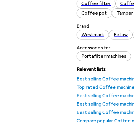
Coffee filter
Coffe
Coffee pot
Tamper 
Brand
Westmark
Fellow
Accessories for
Portafilter machines
Relevant lists
Best selling Coffee machi
Top rated Coffee machine
Best selling Coffee mach
Best selling Coffee machi
Best selling Coffee machi
Compare popular Coffee m