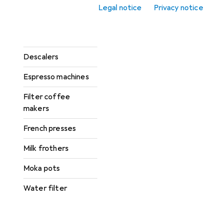
Coffee grinders
Legal notice
Privacy notice
Coffee machine
accessories
Descalers
Espresso machines
Filter coffee
makers
French presses
Milk frothers
Moka pots
Water filter