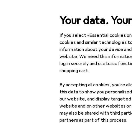
Search
Your data. Your
If you select «Essential cookies onl
Category Navigation
Product range
Home + 
Product range
cookies and similar technologies to
information about your device and
Coffee mach
Home + Kitchen
website. We need this information
log in securely and use basic funct
Coffee machines
shopping cart.
Automatic coffee
Products
Forum
makers
By accepting all cookies, you’re al
this data to show you personalise
Built-in automatic
our website, and display targeted
coffee maker
website and on other websites or
may also be shared with third part
Coffee capsule
partners as part of this process.
systems