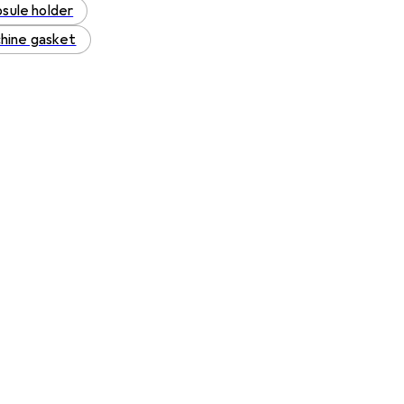
sule holder
hine gasket