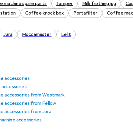
e machine spare parts
Tamper
Milk frothing jug
Cap
station
Coffee knock box
Portafilter
Coffee mac
Jura
Moccamaster
Lelit
ne accessories
 accessories
ine accessories from Westmark
ne accessories from Fellow
ne accessories from Jura
achine accessories