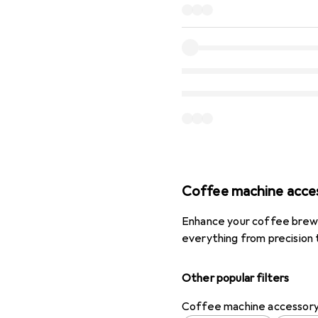
Coffee machine acce
Enhance your coffee brewi
everything from precision 
Other popular filters
Coffee machine accessor