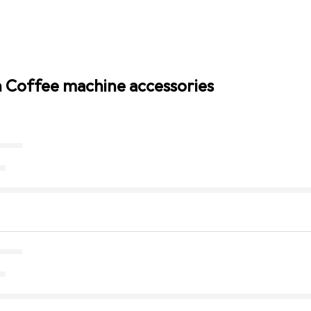
n Coffee machine accessories