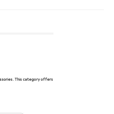
sories. This category offers