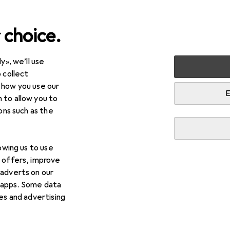
 choice.
y», we’ll use
Kitchen
Coffee machines
Coffee machine accessories
 collect
 how you use our
ine accessories
E
 to allow you to
ions such as the
lowing us to use
d offers, improve
 adverts on our
 apps. Some data
ies and advertising