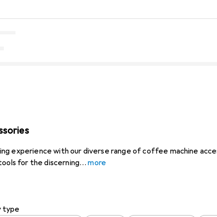
ssories
ng experience with our diverse range of coffee machine acces
tools for the discerning
more
y type