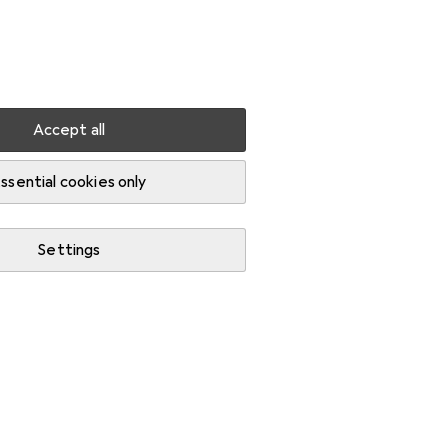
Settings
Customer account
Comparison lists
Watch lists
Cart
Sign in
Accept all
ssential cookies only
Settings