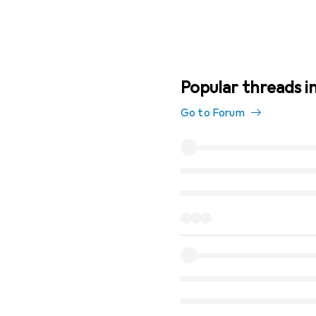
Popular threads i
Go to Forum