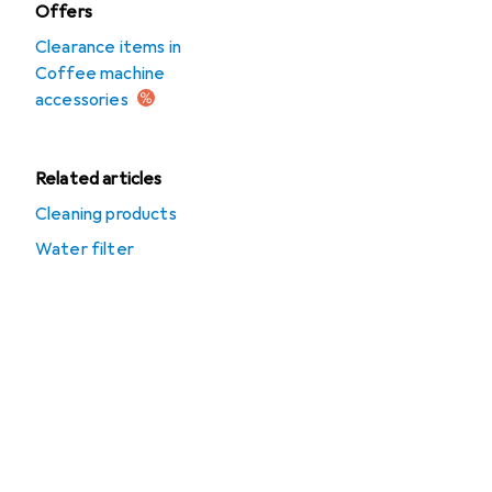
Offers
Clearance items in
Coffee machine
accessories
Related articles
Cleaning products
Water filter