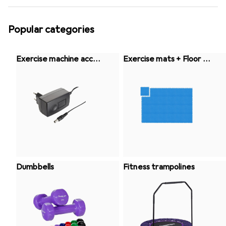
Popular categories
Exercise machine acces
Exercise mats + Floor pr
sories
otection
Dumbbells
Fitness trampolines