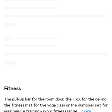
Fitness
The pull-up bar for the room door, the TRX for the ceiling,
the fitness mat for the yoga class or the dumbbell set for
your muscle training - in our fitness range
more