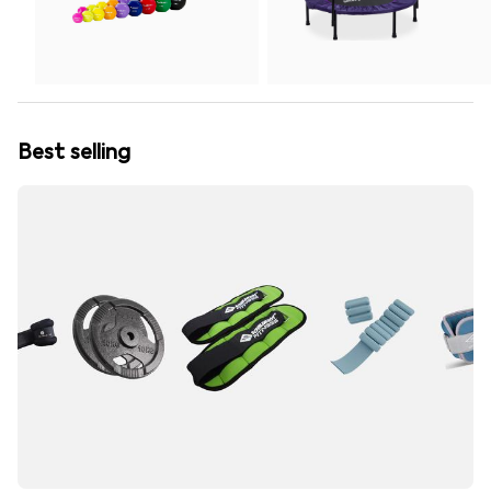
Best selling