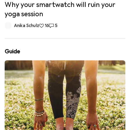
Why your smartwatch will ruin your
yoga session
Anika Schulz
16 likes
16
5 comments
5
Guide