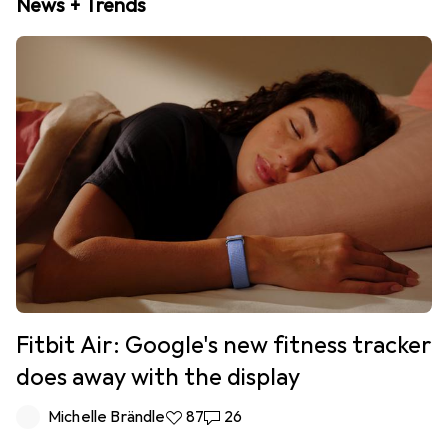
News + Trends
Fitbit Air: Google's new fitness tracker
does away with the display
Michelle Brändle
87 likes
87
26 comments
26