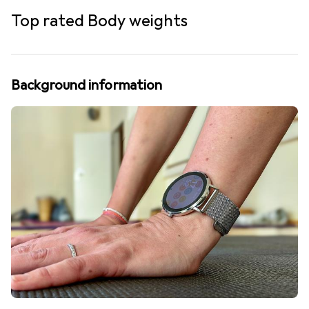
Top rated Body weights
Background information