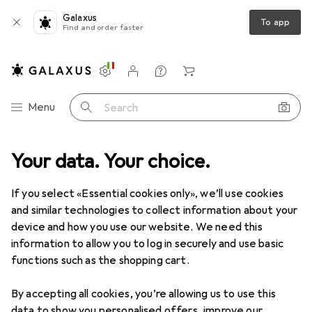
Galaxus
To app
Find and order faster
Settings
Customer account
Comparison lists
Watch lists
Cart
Category Navigation
Menu
Search
Your data. Your choice.
Product range
Sports
Fitness
Fitness
If you select «Essential cookies only», we’ll use cookies
and similar technologies to collect information about your
device and how you use our website. We need this
Discover
Forum
information to allow you to log in securely and use basic
functions such as the shopping cart.
Background information
By accepting all cookies, you’re allowing us to use this
data to show you personalised offers, improve our