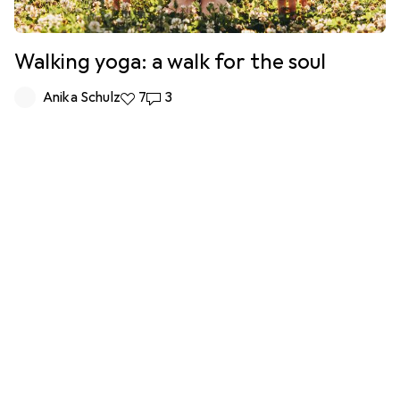
Walking yoga: a walk for the soul
Anika Schulz
7 likes
7
3 comments
3