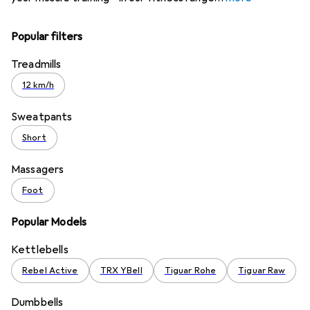
Popular filters
Treadmills
12 km/h
Sweatpants
Short
Massagers
Foot
Popular Models
Kettlebells
Rebel Active
TRX YBell
Tiguar Rohe
Tiguar Raw
Dumbbells