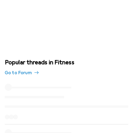
Popular threads in Fitness
Go to Forum