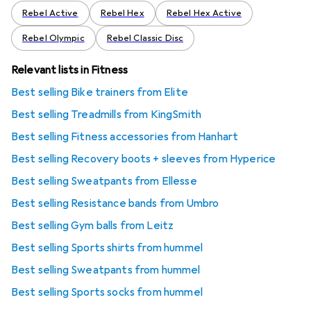
Rebel Active
Rebel Hex
Rebel Hex Active
Rebel Olympic
Rebel Classic Disc
Relevant lists in Fitness
Best selling Bike trainers from Elite
Best selling Treadmills from KingSmith
Best selling Fitness accessories from Hanhart
Best selling Recovery boots + sleeves from Hyperice
Best selling Sweatpants from Ellesse
Best selling Resistance bands from Umbro
Best selling Gym balls from Leitz
Best selling Sports shirts from hummel
Best selling Sweatpants from hummel
Best selling Sports socks from hummel