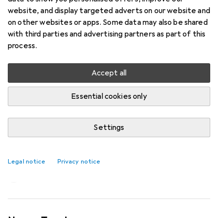
website, and display targeted adverts on our website and
on other websites or apps. Some data may also be shared
with third parties and advertising partners as part of this
process.
Accept all
Essential cookies only
Settings
Creatine makes you stronger – truth
or myth?
Legal notice
Privacy notice
Claudio Viecelli
145 likes
145
44 comments
44