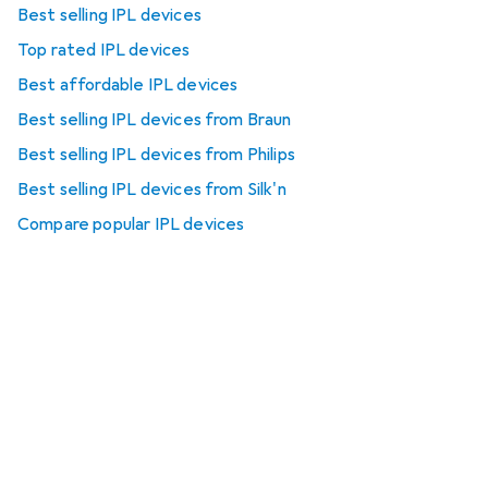
Best selling IPL devices
Top rated IPL devices
Best affordable IPL devices
Best selling IPL devices from Braun
Best selling IPL devices from Philips
Best selling IPL devices from Silk'n
Compare popular IPL devices