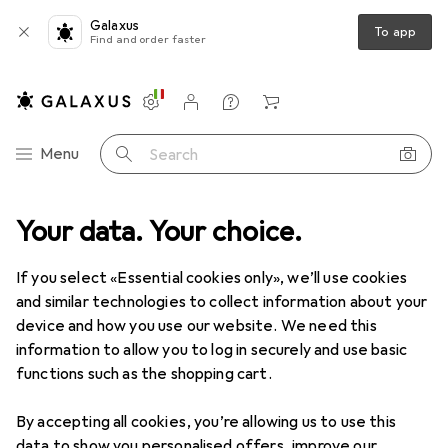
Galaxus
To app
Find and order faster
Settings
Customer account
Comparison lists
Watch lists
Cart
Category Navigation
Menu
Search
 range
Your data. Your choice.
Health + Beauty
Shaving + Hair removal
IPL devices
IPL devices
If you select «Essential cookies only», we’ll use cookies
and similar technologies to collect information about your
device and how you use our website. We need this
Products
Forum
information to allow you to log in securely and use basic
functions such as the shopping cart.
By accepting all cookies, you’re allowing us to use this
data to show you personalised offers, improve our