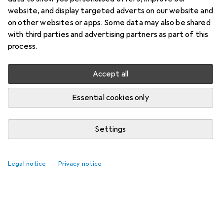
website, and display targeted adverts on our website and
on other websites or apps. Some data may also be shared
with third parties and advertising partners as part of this
process.
Accept all
Essential cookies only
Settings
Legal notice
Privacy notice