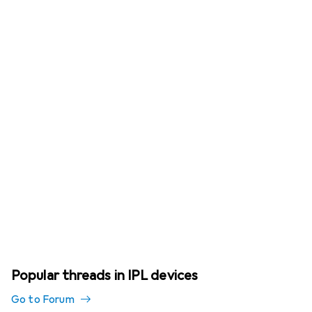
Popular threads in IPL devices
Go to Forum