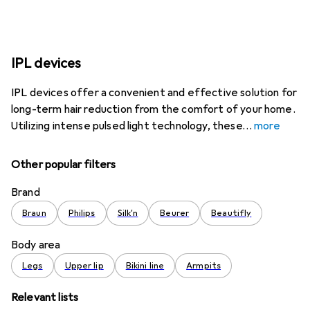
IPL devices
IPL devices offer a convenient and effective solution for
long-term hair reduction from the comfort of your home.
Utilizing intense pulsed light technology, these
more
Other popular filters
Brand
Braun
Philips
Silk'n
Beurer
Beautifly
Body area
Legs
Upper lip
Bikini line
Armpits
Relevant lists