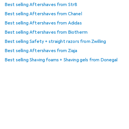
Best selling Aftershaves from Str8
Best selling Aftershaves from Chanel
Best selling Aftershaves from Adidas
Best selling Aftershaves from Biotherm
Best selling Safety + straight razors from Zwilling
Best selling Aftershaves from Ziaja
Best selling Shaving foams + Shaving gels from Donegal