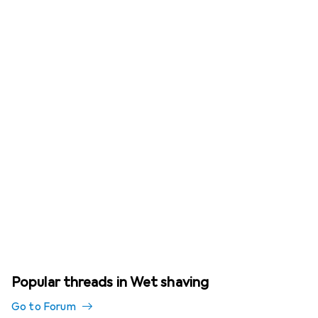
Popular threads in Wet shaving
Go to Forum