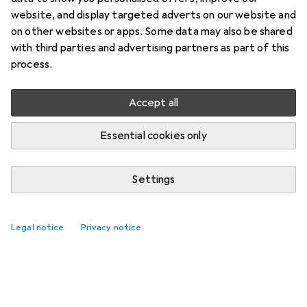
website, and display targeted adverts on our website and
on other websites or apps. Some data may also be shared
with third parties and advertising partners as part of this
process.
Accept all
Essential cookies only
Settings
Top rated Razorblades
Legal notice
Privacy notice