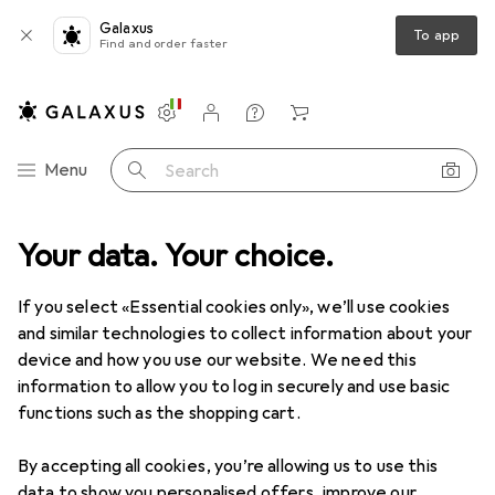
Galaxus
To app
Find and order faster
Settings
Customer account
Comparison lists
Watch lists
Cart
Category Navigation
Menu
Search
range
Your data. Your choice.
Health + Beauty
Shaving + Hair removal
Wet shaving
Wet shaving
If you select «Essential cookies only», we’ll use cookies
and similar technologies to collect information about your
device and how you use our website. We need this
Discover
Forum
information to allow you to log in securely and use basic
functions such as the shopping cart.
Best selling
By accepting all cookies, you’re allowing us to use this
data to show you personalised offers, improve our