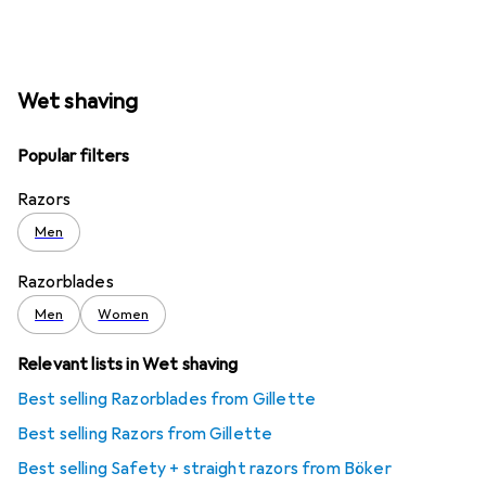
Wet shaving
Popular filters
Razors
Men
Razorblades
Men
Women
Relevant lists in Wet shaving
Best selling Razorblades from Gillette
Best selling Razors from Gillette
Best selling Safety + straight razors from Böker