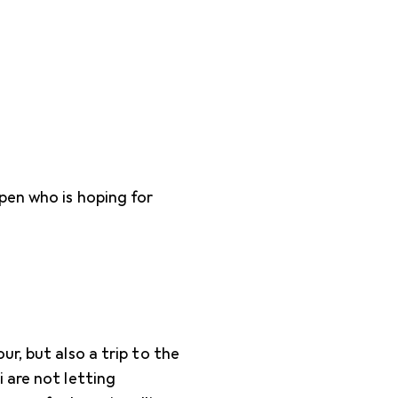
pen who is hoping for
r, but also a trip to the
 are not letting