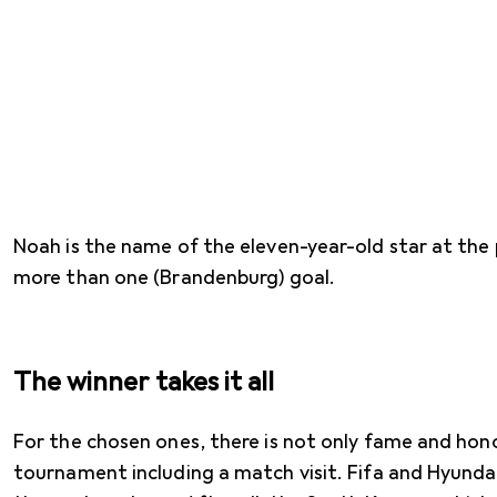
Noah is the name of the eleven-year-old star at the 
more than one (Brandenburg) goal.
The winner takes it all
For the chosen ones, there is not only fame and honou
tournament including a match visit. Fifa and Hyundai