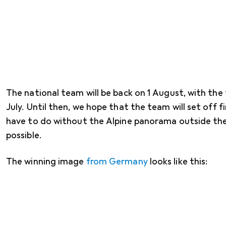
The national team will be back on 1 August, with the f
July. Until then, we hope that the team will set off 
have to do without the Alpine panorama outside the
possible.
The winning image
from Germany
looks like this: