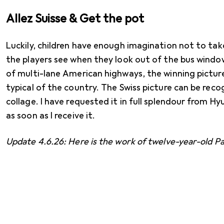
Allez Suisse & Get the pot
Luckily, children have enough imagination not to ta
the players see when they look out of the bus window
of multi-lane American highways, the winning pictur
typical of the country. The Swiss picture can be recog
collage. I have requested it in full splendour from Hyu
as soon as I receive it.
Update 4.6.26: Here is the work of twelve-year-old Pa