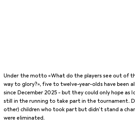
Under the motto «What do the players see out of th
way to glory?», five to twelve-year-olds have been a
since December 2025 - but they could only hope as l
still in the running to take part in the tournament. D
other) children who took part but didn't stand a cha
were eliminated.