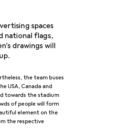
vertising spaces
d national flags,
en's drawings will
up.
ertheless, the team buses
 the USA, Canada and
ead towards the stadium
wds of people will form
eautiful element on the
om the respective