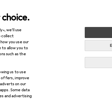
 choice.
y», we’ll use
 collect
 how you use our
E
 to allow you to
ions such as the
lowing us to use
d offers, improve
 adverts on our
 apps. Some data
ies and advertising