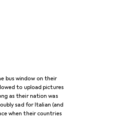
e bus window on their
llowed to upload pictures
ong as their nation was
oubly sad for Italian (and
nce when their countries