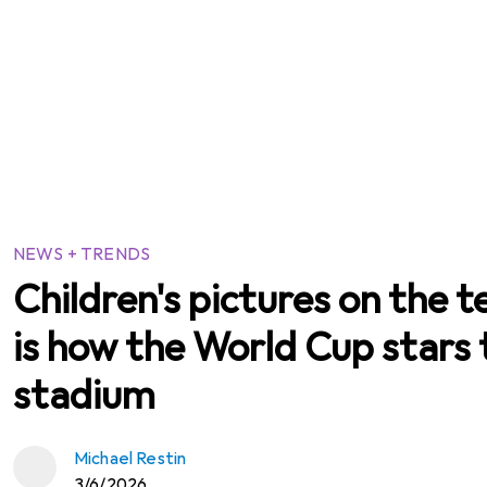
NEWS + TRENDS
Children's pictures on the t
is how the World Cup stars 
stadium
Michael Restin
3/6/2026