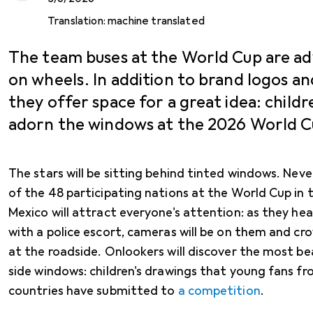
Translation:
machine translated
The team buses at the World Cup are ad
on wheels. In addition to brand logos an
they offer space for a great idea: childr
adorn the windows at the 2026 World C
The stars will be sitting behind tinted windows. Nev
of the 48 participating nations at the World Cup in
Mexico will attract everyone's attention: as they h
with a police escort, cameras will be on them and cro
at the roadside. Onlookers will discover the most b
side windows: children's drawings that young fans fr
countries have submitted to
a competition
.