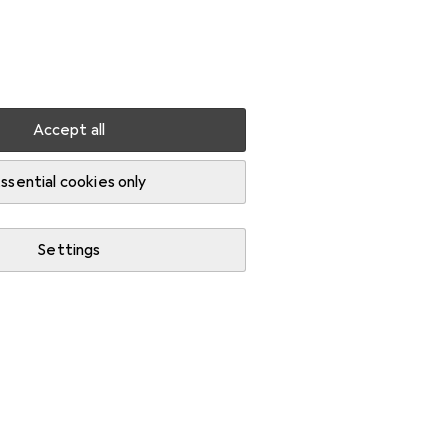
Settings
Customer account
Comparison lists
Watch lists
Cart
Sign in
Accept all
ssential cookies only
Settings