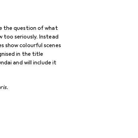
ke the question of what
 too seriously. Instead
es show colourful scenes
nised in the title
ndai and will include it
ris.