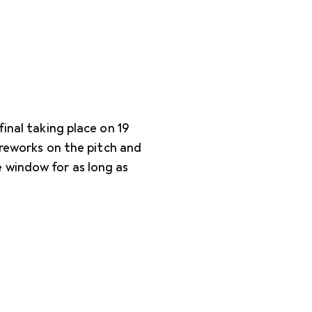
inal taking place on 19
fireworks on the pitch and
 window for as long as