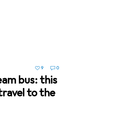
9
0
eam bus: this
travel to the