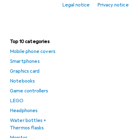
Legal notice
Privacy notice
Office + Stationery
Clearance
Top 10 categories
Mobile phone covers
Smartphones
Graphics card
Notebooks
Game controllers
LEGO
Headphones
Water bottles +
Thermos flasks
Monitor