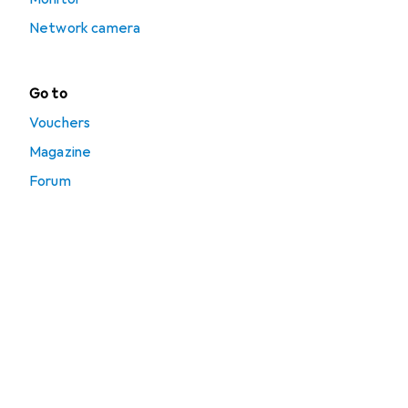
Network camera
Go to
Vouchers
Magazine
Forum