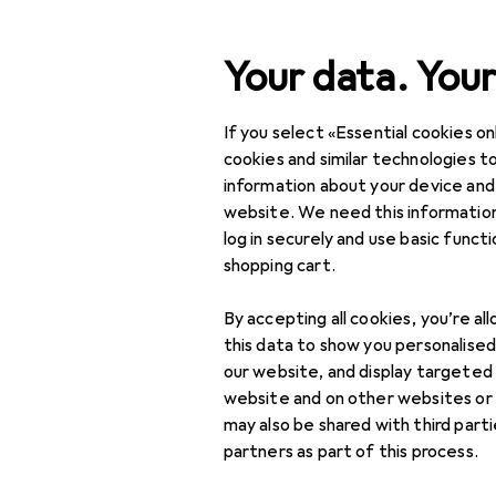
Search
Your data. Your
If you select «Essential cookies onl
Category Navigation
IT + Multimedia
cookies and similar technologies to
information about your device and
Home + Kitchen
website. We need this information
log in securely and use basic funct
DIY + Garden
shopping cart.
Interior
By accepting all cookies, you’re al
Sports
this data to show you personalise
our website, and display targeted
Toys
website and on other websites or
may also be shared with third part
Health + Beauty
partners as part of this process.
Love + Play