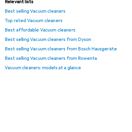
Relevant lists
Best selling Vacuum cleaners
Top rated Vacuum cleaners
Best affordable Vacuum cleaners
Best selling Vacuum cleaners from Dyson
Best selling Vacuum cleaners from Bosch Hausgeräte
Best selling Vacuum cleaners from Rowenta
Vacuum cleaners: models at a glance