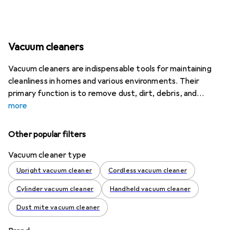
Vacuum cleaners
Vacuum cleaners are indispensable tools for maintaining
cleanliness in homes and various environments. Their
primary function is to remove dust, dirt, debris, and
more
Other popular filters
Vacuum cleaner type
Upright vacuum cleaner
Cordless vacuum cleaner
Cylinder vacuum cleaner
Handheld vacuum cleaner
Dust mite vacuum cleaner