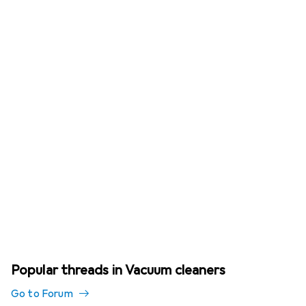
Popular threads in Vacuum cleaners
Go to Forum