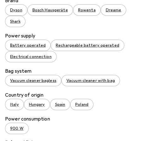
Brand
Dyson
Bosch Hausgeräte
Rowenta
Dreame
Shark
Power supply
Battery operated
Rechargeable battery operated
Electrical connection
Bag system
Vacuum cleaner bagless
Vacuum cleaner with bag
Country of origin
Italy
Hungary
Spain
Poland
Power consumption
900 W