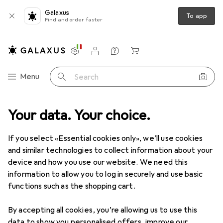
Galaxus
To app
Find and order faster
Settings
Customer account
Comparison lists
Watch lists
Cart
Category Navigation
Menu
Search
t range
Your data. Your choice.
Home + Kitchen
Cleaning devices
Vacuum cleaners
Vacuum cleaners
If you select «Essential cookies only», we’ll use cookies
and similar technologies to collect information about your
device and how you use our website. We need this
Products
Forum
information to allow you to log in securely and use basic
functions such as the shopping cart.
By accepting all cookies, you’re allowing us to use this
data to show you personalised offers, improve our