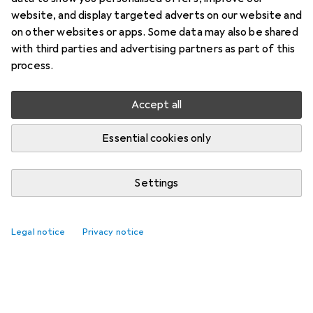
website, and display targeted adverts on our website and
on other websites or apps. Some data may also be shared
with third parties and advertising partners as part of this
process.
Accept all
Essential cookies only
Settings
Legal notice
Privacy notice