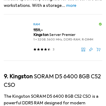
workstations. With a storage
more
RAM
EUR
1159,–
Kingston
Server Premier
1 x 32GB, 5600 MHz, DDR5-RAM, R-DIMM
3
9. Kingston
SORAM D5 6400 8GB C52
CSO
The Kingston SORAM D5 6400 8GB C52 CSO is a
powerful DDR5 RAM designed for modern