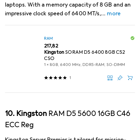
laptops. With a memory capacity of 8 GB and an
impressive clock speed of 6400 MT/s,
more
RAM
EUR
217,82
Kingston
SORAM D5 6400 8GB C52
CSO
1 x 8GB, 6400 MHz, DDR5-RAM, SO-DIMM
1
10. Kingston
RAM D5 5600 16GB C46
ECC Reg
Kingston Server Premier is tailored for mission-