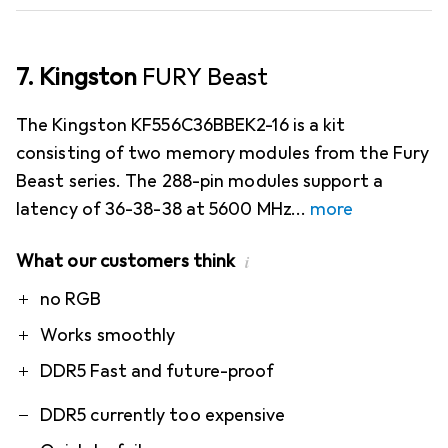
7. Kingston
FURY Beast
The Kingston KF556C36BBEK2-16 is a kit
consisting of two memory modules from the Fury
Beast series. The 288-pin modules support a
latency of 36-38-38 at 5600 MHz
more
What our customers think
i
Pro
Contra
no RGB
Works smoothly
DDR5 Fast and future-proof
DDR5 currently too expensive