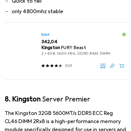
Quick to fail
only 4800mhz stable
RAM
EUR
342,04
Kingston
FURY Beast
2 x 8GB, 5600 MHz, DDR5-RAM, DIMM
509
8. Kingston
Server Premier
The Kingston 32GB 5600MT/s DDR5 ECC Reg
CL46 DIMM 2Rx8 is a high-performance memory
module specifically designed for use in servers and