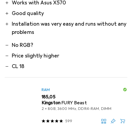
Pro
Contra
Works with Asus X570
Good quality
Installation was very easy and runs without any
problems
No RGB?
Price slightly higher
CL 18
RAM
EUR
185,05
Kingston
FURY Beast
2 x 8GB, 3600 MHz, DDR4-RAM, DIMM
599