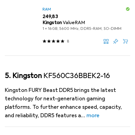
RAM
EUR
249,83
Kingston
ValueRAM
1 x 16GB, 5600 MHz, DDR5-RAM, SO-DIMM
8
5. Kingston
KF560C36BBEK2-16
Kingston FURY Beast DDR5 brings the latest
technology for next-generation gaming
platforms. To further enhance speed, capacity,
and reliability, DDR5 features a
more