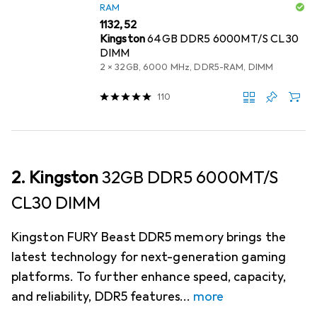
RAM
EUR
1132,52
Kingston
64GB DDR5 6000MT/S CL30
DIMM
2 x 32GB, 6000 MHz, DDR5-RAM, DIMM
110
2. Kingston
32GB DDR5 6000MT/S
CL30 DIMM
Kingston FURY Beast DDR5 memory brings the
latest technology for next-generation gaming
platforms. To further enhance speed, capacity,
and reliability, DDR5 features
more