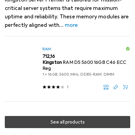
critical server systems that require maximum
uptime and reliability. These memory modules are
perfectly aligned with
more
RAM
EUR
712,16
Kingston
RAM D5 5600 16GB C46 ECC
Reg
1 x 16GB, 5600 MHz, DDR5-RAM, DIMM
1
See all products