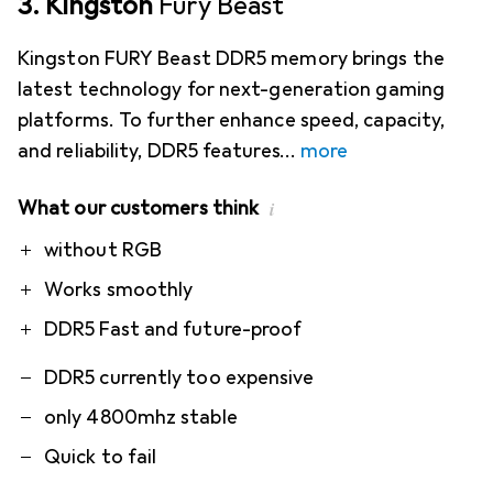
3. Kingston
Fury Beast
Kingston FURY Beast DDR5 memory brings the
latest technology for next-generation gaming
platforms. To further enhance speed, capacity,
and reliability, DDR5 features
more
What our customers think
i
Pro
Contra
without RGB
Works smoothly
DDR5 Fast and future-proof
DDR5 currently too expensive
only 4800mhz stable
Quick to fail