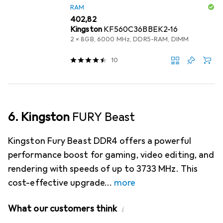
RAM
EUR
402,82
Kingston
KF560C36BBEK2-16
2 x 8GB, 6000 MHz, DDR5-RAM, DIMM
10
6. Kingston
FURY Beast
Kingston Fury Beast DDR4 offers a powerful
performance boost for gaming, video editing, and
rendering with speeds of up to 3733 MHz. This
cost-effective upgrade
more
What our customers think
i