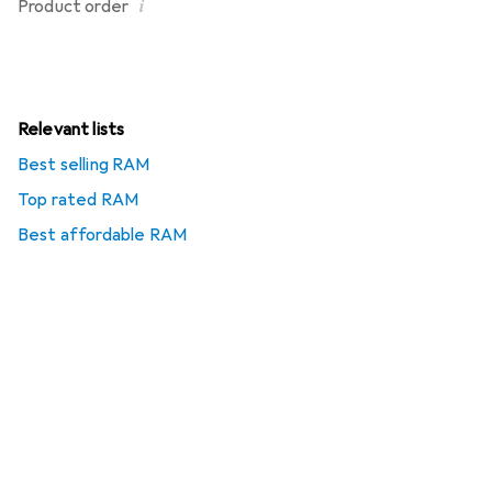
i
Product order
Relevant lists
Best selling RAM
Top rated RAM
Best affordable RAM