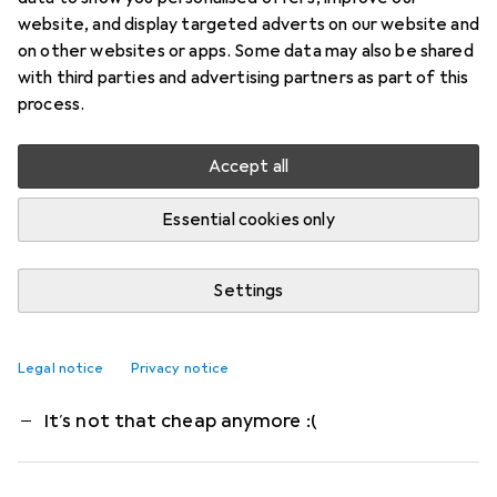
High-performance memory. 2x 32 GB DDR5 RAM,
website, and display targeted adverts on our website and
6000 MHz. Form factor: DIMM, 288 pins. Non-
on other websites or apps. Some data may also be shared
with third parties and advertising partners as part of this
ECC. Voltage: 1.4 V. AMD EXPO certified.
process.
Kingston FURY KF560C30BBEK2-64 is
more
Accept all
What our customers think
i
Pro
Contra
runs stable
Essential cookies only
Multiple profiles (XMP and EXPO)
Beautiful Led lighting
Settings
Too expensive compared to half a year ago
Legal notice
Privacy notice
Fury RGB is complete rubbish
It’s not that cheap anymore :(