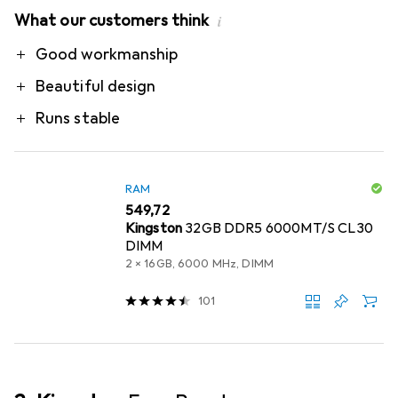
What our customers think
i
Pro
Good workmanship
Beautiful design
Runs stable
RAM
EUR
549,72
Kingston
32GB DDR5 6000MT/S CL30
DIMM
2 x 16GB, 6000 MHz, DIMM
101