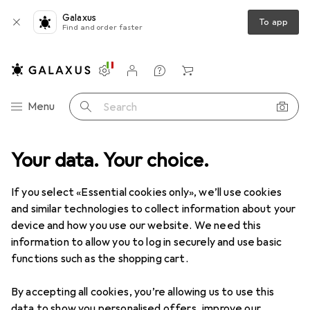
Galaxus
To app
Find and order faster
Settings
Customer account
Comparison lists
Watch lists
Cart
Category Navigation
Menu
Search
Best selling RAM from Kingston
Your data. Your choice.
If you select «Essential cookies only», we’ll use cookies
This page always stays fresh and updates automatically.
i
and similar technologies to collect information about your
device and how you use our website. We need this
information to allow you to log in securely and use basic
functions such as the shopping cart.
1. Kingston
64GB DDR5 6000MT/S
CL30 DIMM
By accepting all cookies, you’re allowing us to use this
data to show you personalised offers, improve our