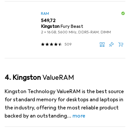
RAM
EUR
549,72
Kingston
Fury Beast
2 x 16GB, 5600 MHz, DDR5-RAM, DIMM
509
4. Kingston
ValueRAM
Kingston Technology ValueRAM is the best source
for standard memory for desktops and laptops in
the industry, offering the most reliable product
backed by an outstanding
more