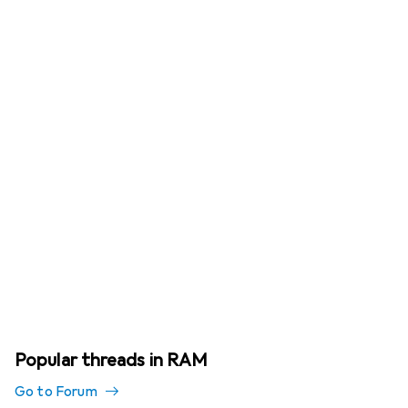
Popular threads in RAM
Go to Forum