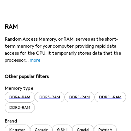
RAM
Random Access Memory, or RAM, serves as the short-
term memory for your computer, providing rapid data
access for the CPU. It temporarily stores data that the
processor
more
Other popular filters
Memory type
DDR4-RAM
DDR5-RAM
DDR3-RAM
DDR3L-RAM
DDR2-RAM
Brand
Kingston
Corsair
G.Skill
Crucial
Patriot