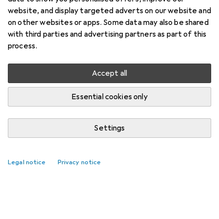
website, and display targeted adverts on our website and
on other websites or apps. Some data may also be shared
with third parties and advertising partners as part of this
process.
Accept all
Essential cookies only
Settings
Legal notice
Privacy notice