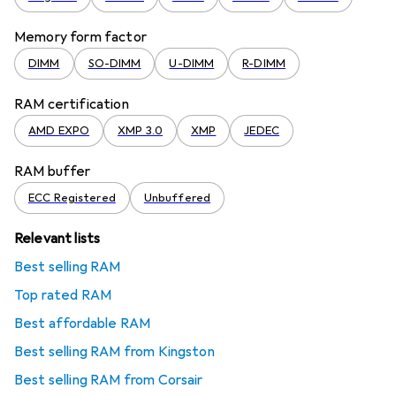
Memory form factor
DIMM
SO-DIMM
U-DIMM
R-DIMM
RAM certification
AMD EXPO
XMP 3.0
XMP
JEDEC
RAM buffer
ECC Registered
Unbuffered
Relevant lists
Best selling RAM
Top rated RAM
Best affordable RAM
Best selling RAM from Kingston
Best selling RAM from Corsair