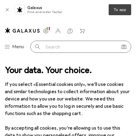
Galaxus
To app
Find and order faster
Settings
Customer account
Comparison lists
Watch lists
Cart
Category Navigation
Menu
Search
Your data. Your choice.
Product range
IT + Multimedia
PC components
RAM
RAM
If you select «Essential cookies only», we’ll use cookies
and similar technologies to collect information about your
device and how you use our website. We need this
Products
Forum
information to allow you to log in securely and use basic
functions such as the shopping cart.
By accepting all cookies, you’re allowing us to use this
data to show you personalised offers, improve our