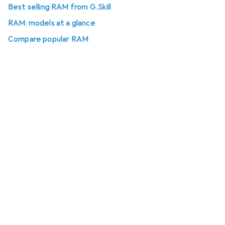
Best selling RAM from G.Skill
RAM: models at a glance
Compare popular RAM