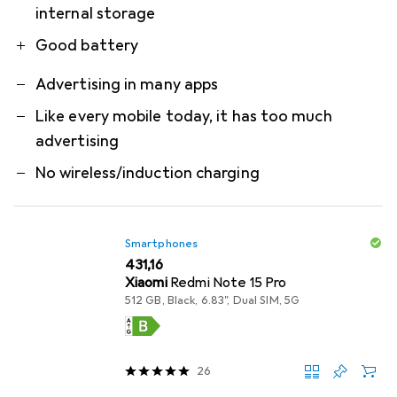
internal storage
Good battery
Advertising in many apps
Like every mobile today, it has too much
advertising
No wireless/induction charging
Smartphones
EUR
431,16
Xiaomi
Redmi Note 15 Pro
512 GB, Black, 6.83", Dual SIM, 5G
26