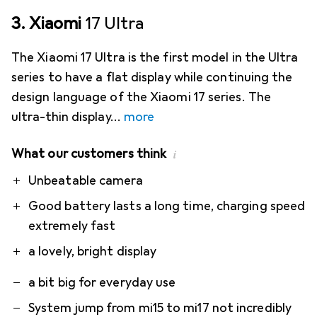
3. Xiaomi
17 Ultra
The Xiaomi 17 Ultra is the first model in the Ultra
series to have a flat display while continuing the
design language of the Xiaomi 17 series. The
ultra-thin display
more
What our customers think
i
Pro
Contra
Unbeatable camera
Good battery lasts a long time, charging speed
extremely fast
a lovely, bright display
a bit big for everyday use
System jump from mi15 to mi17 not incredibly