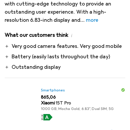
with cutting-edge technology to provide an
outstanding user experience. With a high-
resolution 6.83-inch display and
more
What our customers think
i
Pro
Very good camera features. Very good mobile
Battery (easily lasts throughout the day)
Outstanding display
Smartphones
EUR
865,06
Xiaomi
15T Pro
1000 GB, Mocha Gold, 6.83", Dual SIM, 5G