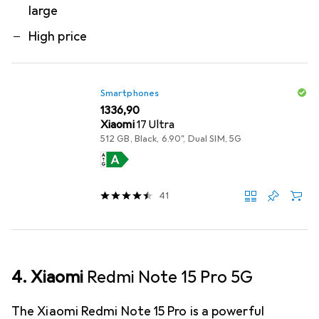
large
High price
Smartphones
EUR
1336,90
Xiaomi
17 Ultra
512 GB, Black, 6.90", Dual SIM, 5G
41
4. Xiaomi
Redmi Note 15 Pro 5G
The Xiaomi Redmi Note 15 Pro is a powerful