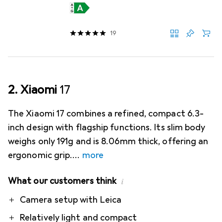
19
2. Xiaomi
17
The Xiaomi 17 combines a refined, compact 6.3-
inch design with flagship functions. Its slim body
weighs only 191g and is 8.06mm thick, offering an
ergonomic grip.
more
What our customers think
i
Pro
Contra
Camera setup with Leica
Relatively light and compact