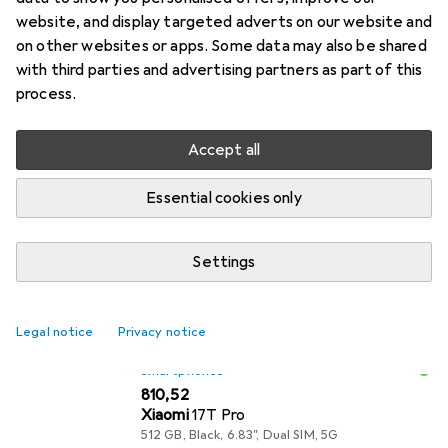
The Xiaomi 17T Pro is a powerful smartphone
website, and display targeted adverts on our website and
equipped with cutting-edge technology. With an
on other websites or apps. Some data may also be shared
with third parties and advertising partners as part of this
impressive 6.83-inch display and a resolution of
process.
2772 x 1280 pixels, it
more
Accept all
What our customers think
i
Pro
Long-lasting battery – it definitely lasts me
Essential cookies only
two days
Very good camera
Settings
Very long battery life (up to 3 days)
Legal notice
Privacy notice
Smartphones
EUR
810,52
Xiaomi
17T Pro
512 GB, Black, 6.83", Dual SIM, 5G