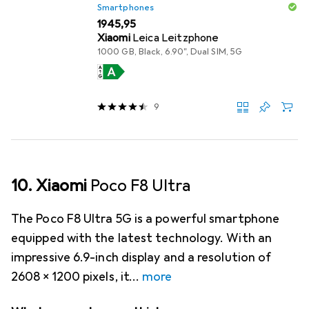
Smartphones
EUR
1945,95
Xiaomi
Leica Leitzphone
1000 GB, Black, 6.90", Dual SIM, 5G
9
10. Xiaomi
Poco F8 Ultra
The Poco F8 Ultra 5G is a powerful smartphone
equipped with the latest technology. With an
impressive 6.9-inch display and a resolution of
2608 x 1200 pixels, it
more