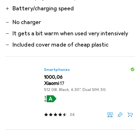
Battery/charging speed
No charger
It gets a bit warm when used very intensively
Included cover made of cheap plastic
Smartphones
EUR
1000,06
Xiaomi
17
512 GB, Black, 6.30", Dual SIM, 5G
34