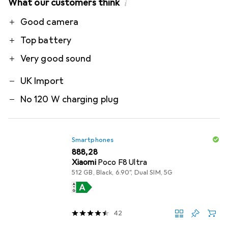
What our customers think
i
Pro
Contra
Good camera
Top battery
Very good sound
UK Import
No 120 W charging plug
Smartphones
EUR
888,28
Xiaomi
Poco F8 Ultra
512 GB, Black, 6.90", Dual SIM, 5G
42