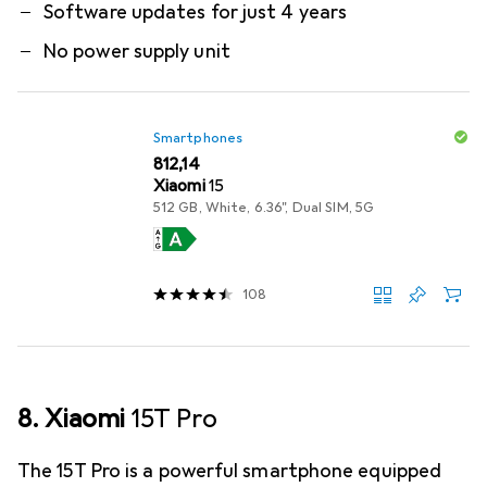
Software updates for just 4 years
No power supply unit
Smartphones
EUR
812,14
Xiaomi
15
512 GB, White, 6.36", Dual SIM, 5G
108
8. Xiaomi
15T Pro
The 15T Pro is a powerful smartphone equipped