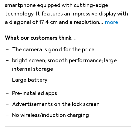
smartphone equipped with cutting-edge
technology. It features an impressive display with
a diagonal of 17.4 cm and a resolution
more
What our customers think
i
Pro
Contra
The camera is good for the price
bright screen; smooth performance; large
internal storage
Large battery
Pre-installed apps
Advertisements on the lock screen
No wireless/induction charging