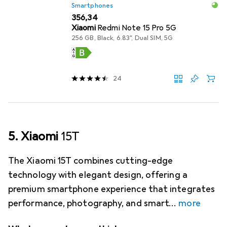
Smartphones
EUR
356,34
Xiaomi
Redmi Note 15 Pro 5G
256 GB, Black, 6.83", Dual SIM, 5G
24
5. Xiaomi
15T
The Xiaomi 15T combines cutting-edge
technology with elegant design, offering a
premium smartphone experience that integrates
performance, photography, and smart
more