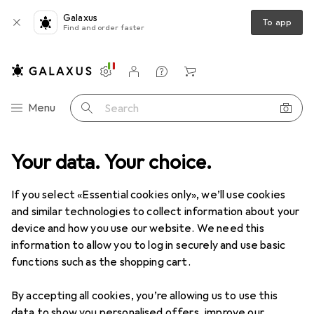
Galaxus
To app
Find and order faster
Settings
Customer account
Comparison lists
Watch lists
Cart
Category Navigation
Menu
Search
Best selling Smartphones from
Your data. Your choice.
Xiaomi
If you select «Essential cookies only», we’ll use cookies
and similar technologies to collect information about your
This page always stays fresh and updates automatically.
device and how you use our website. We need this
i
information to allow you to log in securely and use basic
functions such as the shopping cart.
1. Xiaomi
17T Pro
By accepting all cookies, you’re allowing us to use this
data to show you personalised offers, improve our