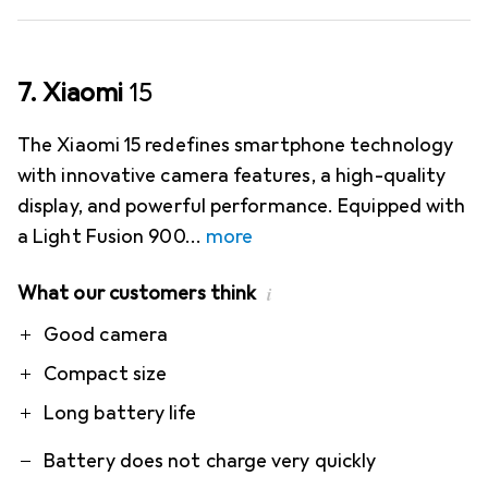
7. Xiaomi
15
The Xiaomi 15 redefines smartphone technology
with innovative camera features, a high-quality
display, and powerful performance. Equipped with
a Light Fusion 900
more
What our customers think
i
Pro
Contra
Good camera
Compact size
Long battery life
Battery does not charge very quickly