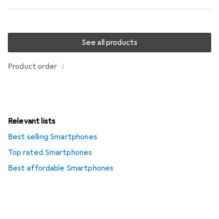
See all products
i
Product order
Relevant lists
Best selling Smartphones
Top rated Smartphones
Best affordable Smartphones