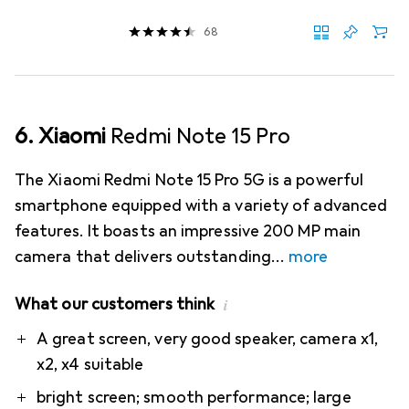
68
6. Xiaomi
Redmi Note 15 Pro
The Xiaomi Redmi Note 15 Pro 5G is a powerful
smartphone equipped with a variety of advanced
features. It boasts an impressive 200 MP main
camera that delivers outstanding
more
What our customers think
i
Pro
Contra
A great screen, very good speaker, camera x1,
x2, x4 suitable
bright screen; smooth performance; large