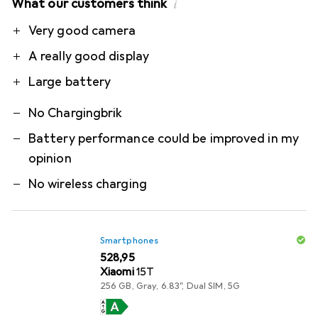
What our customers think
i
Pro
Contra
Very good camera
A really good display
Large battery
No Chargingbrik
Battery performance could be improved in my
opinion
No wireless charging
Smartphones
EUR
528,95
Xiaomi
15T
256 GB, Gray, 6.83", Dual SIM, 5G