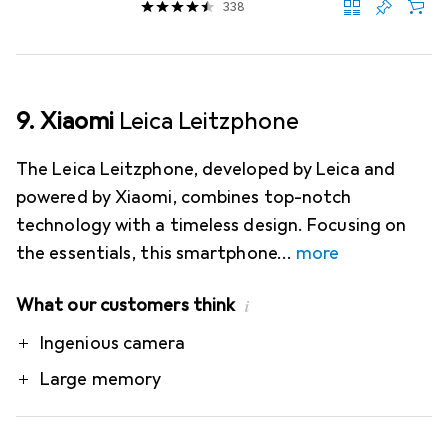
338
9. Xiaomi
Leica Leitzphone
The Leica Leitzphone, developed by Leica and
powered by Xiaomi, combines top-notch
technology with a timeless design. Focusing on
the essentials, this smartphone
more
What our customers think
i
Pro
Ingenious camera
Large memory