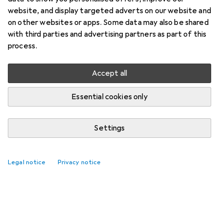
website, and display targeted adverts on our website and
on other websites or apps. Some data may also be shared
with third parties and advertising partners as part of this
process.
Accept all
Essential cookies only
Settings
Best selling Easels
Legal notice
Privacy notice