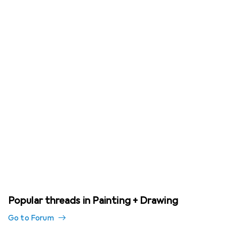
Popular threads in Painting + Drawing
Go to Forum