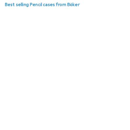
Best selling Pencil cases from Böker