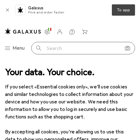
Galaxus
To app
Find and order faster
Settings
Customer account
Comparison lists
Watch lists
Cart
Category Navigation
Menu
Search
Your data. Your choice.
Product range
Office + Stationery
Painting + Drawing
Painting + Drawing
If you select «Essential cookies only», we’ll use cookies
and similar technologies to collect information about your
device and how you use our website. We need this
Discover
Forum
information to allow you to log in securely and use basic
functions such as the shopping cart.
Best selling
By accepting all cookies, you’re allowing us to use this
data to show you personalised offers, improve our