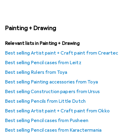
Painting + Drawing
Relevant lists in Painting + Drawing
Best selling Artist paint + Craft paint from Creartec
Best selling Pencil cases from Leitz
Best selling Rulers from Toya
Best selling Painting accessories from Toya
Best selling Construction papers from Ursus
Best selling Pencils from Little Dutch
Best selling Artist paint + Craft paint from Okko
Best selling Pencil cases from Pusheen
Best selling Pencil cases from Karactermania