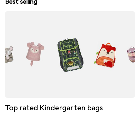
Best selling
Top rated Kindergarten bags