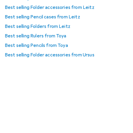
Best selling Folder accessories from Leitz
Best selling Pencil cases from Leitz
Best selling Folders from Leitz
Best selling Rulers from Toya
Best selling Pencils from Toya
Best selling Folder accessories from Ursus