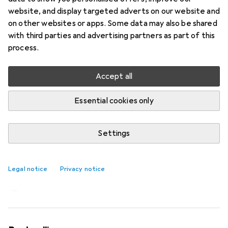
website, and display targeted adverts on our website and
on other websites or apps. Some data may also be shared
with third parties and advertising partners as part of this
process.
Accept all
Essential cookies only
Settings
The Kind Bag is an ace up your sleeve,
in your suitcase and in everyday life
Legal notice
Privacy notice
Laura Scholz
367 likes
367
12 comments
12