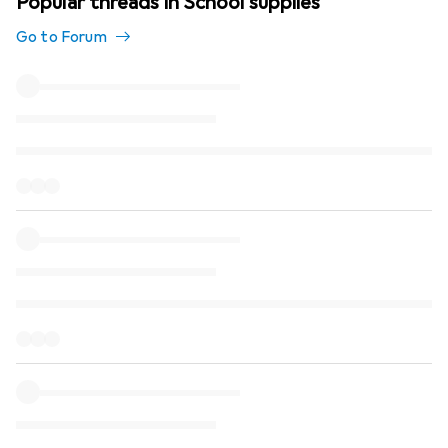
Popular threads in School supplies
Go to Forum