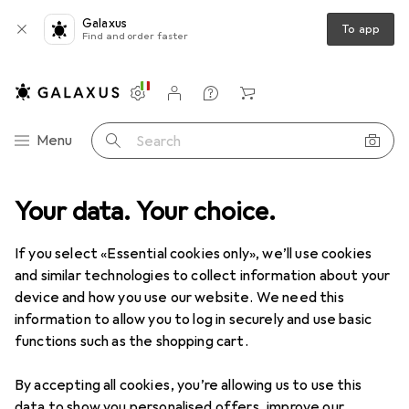
Galaxus
To app
Find and order faster
Settings
Customer account
Comparison lists
Watch lists
Cart
Category Navigation
Menu
Search
Your data. Your choice.
Product range
Office + Stationery
School supplies
School supplies
If you select «Essential cookies only», we’ll use cookies
and similar technologies to collect information about your
device and how you use our website. We need this
Discover
Forum
information to allow you to log in securely and use basic
functions such as the shopping cart.
Product test
By accepting all cookies, you’re allowing us to use this
data to show you personalised offers, improve our