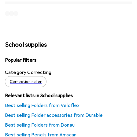
School supplies
Popular filters
Category Correcting
Correction roller
Relevant lists in School supplies
Best selling Folders from Veloflex
Best selling Folder accessories from Durable
Best selling Folders from Donau
Best selling Pencils from Amscan