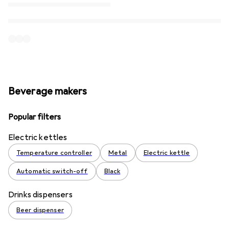
Beverage makers
Popular filters
Electric kettles
Temperature controller
Metal
Electric kettle
Automatic switch-off
Black
Drinks dispensers
Beer dispenser