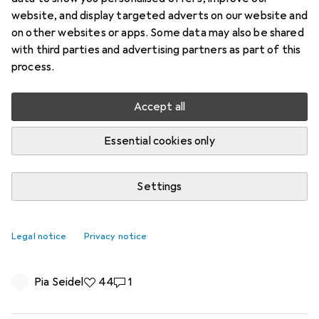
website, and display targeted adverts on our website and
on other websites or apps. Some data may also be shared
with third parties and advertising partners as part of this
process.
Accept all
Essential cookies only
Settings
First clay, then cloth: How Joel Adank
went from simple ceramics to colorful
Legal notice
Privacy notice
beach towels
Pia Seidel
44 likes
44
1 comment
1