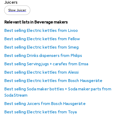
Juicers
Slow Juicer
Relevant lists in Beverage makers
Best selling Electric kettles from Livoo
Best selling Electric kettles from Fellow
Best selling Electric kettles from Smeg
Best selling Drinks dispensers from Philips
Best selling Serving jugs + carafes from Emsa
Best selling Electric kettles from Alessi
Best selling Electric kettles from Bosch Hausgeräte
Best selling Soda maker bottles + Soda maker parts from
SodaStream
Best selling Juicers from Bosch Hausgeräte
Best selling Electric kettles from Toya