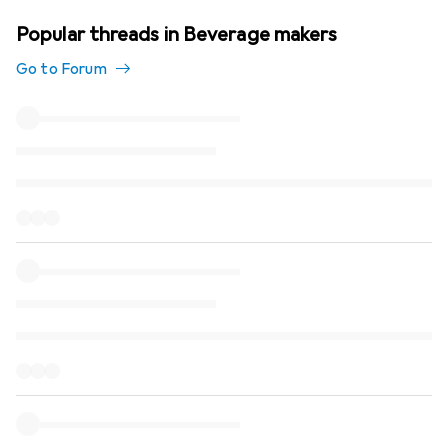
Popular threads in Beverage makers
Go to Forum