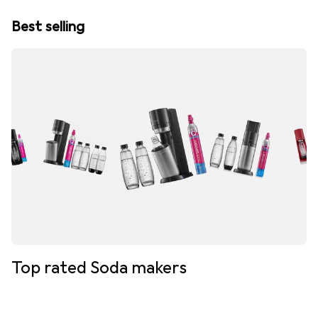
Best selling
Top rated Soda makers