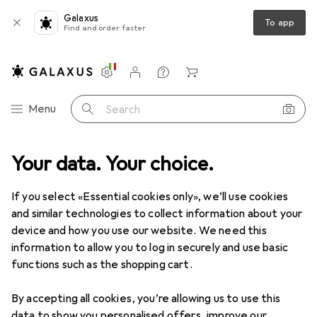
Galaxus
To app
Find and order faster
Settings
Customer account
Comparison lists
Watch lists
Cart
Category Navigation
Menu
Search
Product range
Your data. Your choice.
Home + Kitchen
Kitchen
Beverage makers
Beverage makers
If you select «Essential cookies only», we’ll use cookies
and similar technologies to collect information about your
device and how you use our website. We need this
Discover
Forum
information to allow you to log in securely and use basic
functions such as the shopping cart.
Background information
By accepting all cookies, you’re allowing us to use this
data to show you personalised offers, improve our