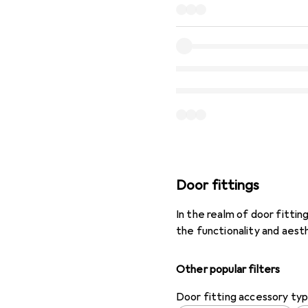
Door fittings
In the realm of door fitt
the functionality and aest
Other popular filters
Door fitting accessory ty