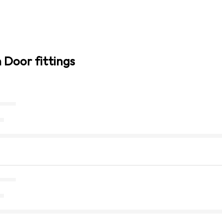
n Door fittings