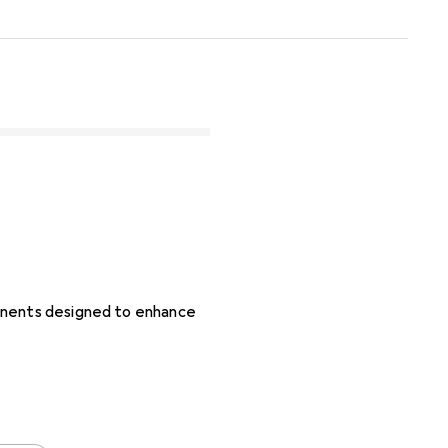
ponents designed to enhance