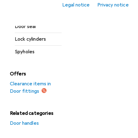
Legal notice
Privacy notice
Door opener +
closers
Door seal
Lock cylinders
Spyholes
Offers
Clearance items in
Door fittings
Related categories
Door handles