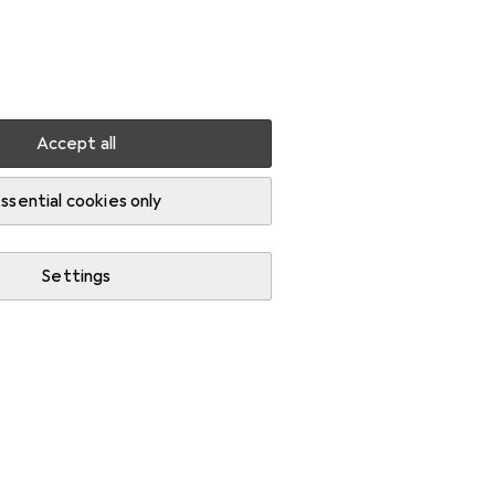
Settings
Customer account
Comparison lists
Watch lists
Cart
Sign in
Accept all
Door fittings
ssential cookies only
Settings