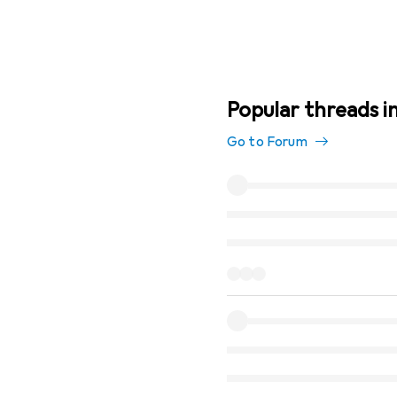
Popular threads i
Go to Forum