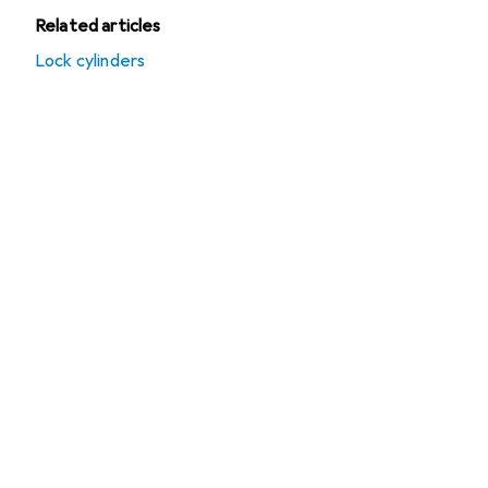
Related articles
Lock cylinders