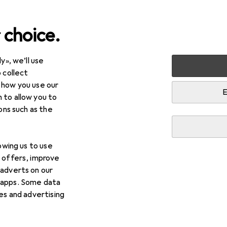
 choice.
y», we’ll use
arden
Building + Renovating
Ironware
Door fitting
 collect
 how you use our
gs
E
 to allow you to
ions such as the
lowing us to use
d offers, improve
 adverts on our
 apps. Some data
ies and advertising