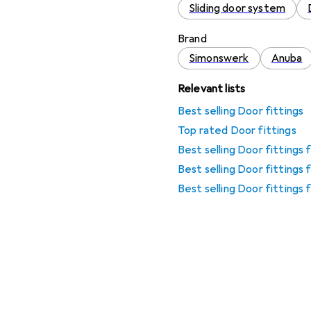
Sliding door system
Brand
Simonswerk
Anuba
Relevant lists
Best selling Door fittings
Top rated Door fittings
Best selling Door fittings
Best selling Door fittings
Best selling Door fittings