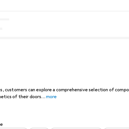
ings, customers can explore a comprehensive selection of com
hetics of their doors
more
pe