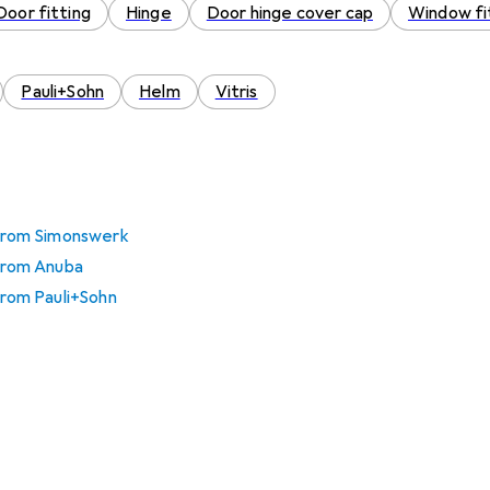
Door fitting
Hinge
Door hinge cover cap
Window fi
Pauli+Sohn
Helm
Vitris
 from Simonswerk
 from Anuba
 from Pauli+Sohn