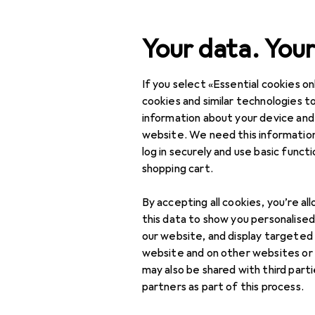
Search
Your data. Your
If you select «Essential cookies onl
Category Navigation
Product range
DIY + G
Product range
cookies and similar technologies to
information about your device and
Door fittin
DIY + Garden
website. We need this information
log in securely and use basic funct
Building + Renovating
shopping cart.
Ironware
Products
Forum
By accepting all cookies, you’re al
Door fitting
this data to show you personalise
our website, and display targeted
Door fittings
website and on other websites or
may also be shared with third part
Door handles
partners as part of this process.
Door hinge