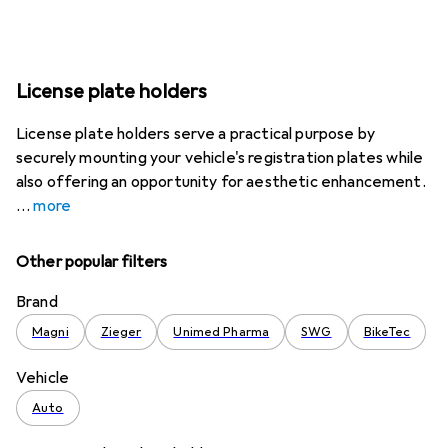
License plate holders
License plate holders serve a practical purpose by
securely mounting your vehicle's registration plates while
also offering an opportunity for aesthetic enhancement.
more
Other popular filters
Brand
Magni
Zieger
Unimed Pharma
SWG
BikeTec
Vehicle
Auto