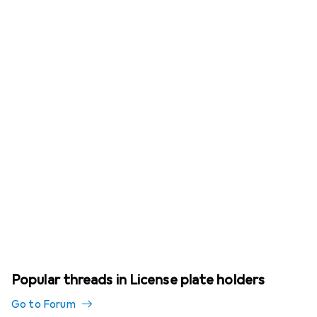
Popular threads in License plate holders
Go to Forum