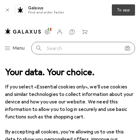
Galaxus
To app
Find and order faster
Settings
Customer account
Comparison lists
Watch lists
Cart
Category Navigation
Menu
Search
 Garden
Your data. Your choice.
Vehicles
Vehicle accessories
License plate holders
License plate holders
If you select «Essential cookies only», we’ll use cookies
and similar technologies to collect information about your
device and how you use our website. We need this
Products
Forum
information to allow you to log in securely and use basic
functions such as the shopping cart.
By accepting all cookies, you’re allowing us to use this
data to show you personalised offers, improve our