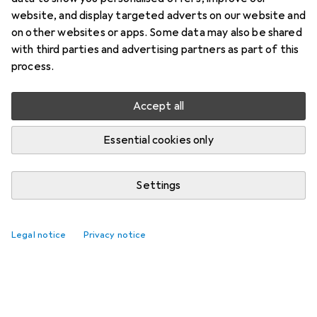
website, and display targeted adverts on our website and
on other websites or apps. Some data may also be shared
with third parties and advertising partners as part of this
process.
Accept all
Essential cookies only
Settings
Legal notice
Privacy notice