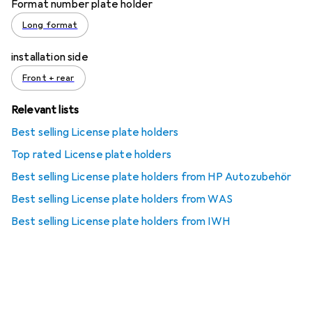
Format number plate holder
Long format
installation side
Front + rear
Relevant lists
Best selling License plate holders
Top rated License plate holders
Best selling License plate holders from HP Autozubehör
Best selling License plate holders from WAS
Best selling License plate holders from IWH