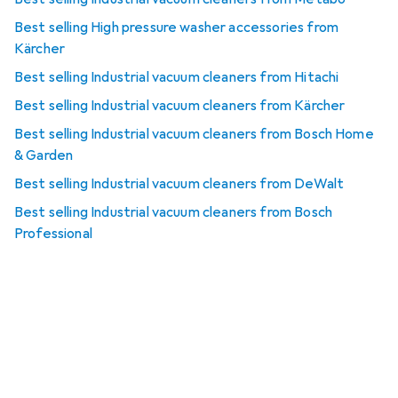
Best selling High pressure washer accessories from
Kärcher
Best selling Industrial vacuum cleaners from Hitachi
Best selling Industrial vacuum cleaners from Kärcher
Best selling Industrial vacuum cleaners from Bosch Home
& Garden
Best selling Industrial vacuum cleaners from DeWalt
Best selling Industrial vacuum cleaners from Bosch
Professional