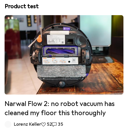
Product test
Narwal Flow 2: no robot vacuum has
cleaned my floor this thoroughly
Lorenz Keller
52 likes
52
35 comments
35