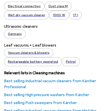
Electrical connection
Dust class M
Wet dry vacuum cleaner
1000 W
17 l
Ultrasonic cleaners
Germany
Leaf vacuums + Leaf blowers
Vacuum cleaners & blowers
Rechargeable battery operated
Petrol
Relevant lists in Cleaning machines
Best selling Industrial vacuum cleaners from Kärcher
Professional
Best selling High pressure washers from Kärcher
Best selling Push sweepers from Kärcher
Best selling Industrial vacuum cleaners from Metabo