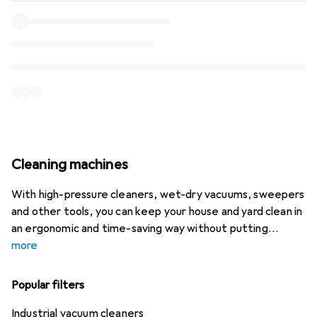
Cleaning machines
With high-pressure cleaners, wet-dry vacuums, sweepers
and other tools, you can keep your house and yard clean in
an ergonomic and time-saving way without putting
more
Popular filters
Industrial vacuum cleaners