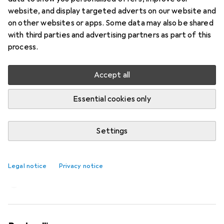
website, and display targeted adverts on our website and
on other websites or apps. Some data may also be shared
with third parties and advertising partners as part of this
process.
Accept all
Essential cookies only
Settings
A Dreame trip to China for household
appliance buffs
Legal notice
Privacy notice
Michelle Brändle
117 likes
117
45 comments
45