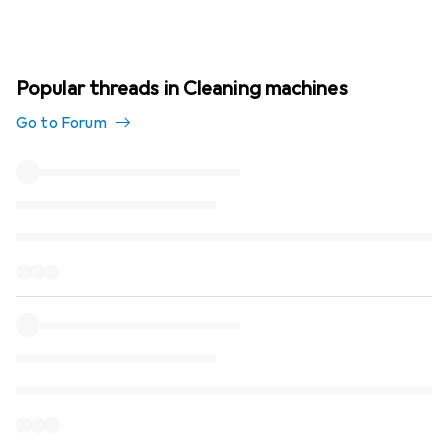
Popular threads in Cleaning machines
Go to Forum