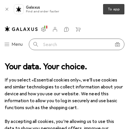
Galaxus
To app
Find and order faster
Settings
Customer account
Comparison lists
Watch lists
Cart
Category Navigation
Menu
Search
Product range
Your data. Your choice.
DIY + Garden
Gardening
Cleaning machines
Cleaning machines
If you select «Essential cookies only», we’ll use cookies
and similar technologies to collect information about your
device and how you use our website. We need this
Discover
Forum
information to allow you to log in securely and use basic
functions such as the shopping cart.
Background information
By accepting all cookies, you’re allowing us to use this
data to show you personalised offers, improve our