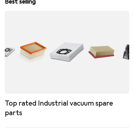
Best selling
Top rated Industrial vacuum spare
parts